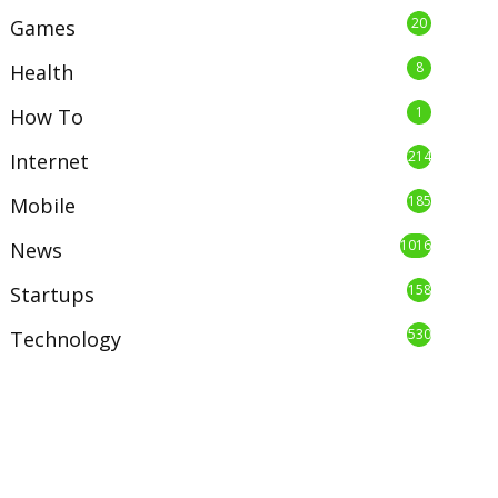
20
Games
8
Health
1
How To
214
Internet
185
Mobile
1016
News
158
Startups
530
Technology