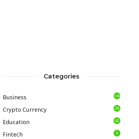
Categories
144
Business
26
Crypto Currency
42
Education
5
Fintech