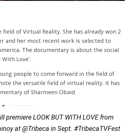
field of Virtual Reality. She has already won 2
er and her most recent work is selected to
 America. The documentary is about the social
 With Love’.
oung people to come forward in the field of
e the versatile field of virtual reality. It has
cumentary of Sharmeen Obaid.
ill premiere LOOK BUT WITH LOVE from
oy at @Tribeca in Sept. #TribecaTVFest