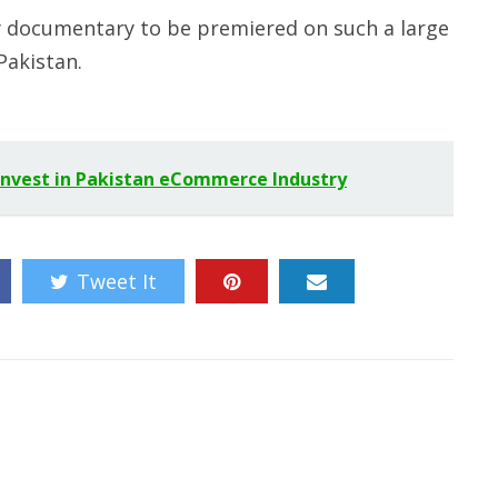
ity documentary to be premiered on such a large
Pakistan.
 Invest in Pakistan eCommerce Industry
Tweet It