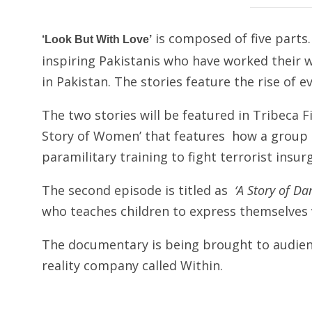
is composed of five parts. 
‘Look But With Love’
inspiring Pakistanis who have worked their wa
in Pakistan. The stories feature the rise of e
The two stories will be featured in Tribeca Fil
Story of Women’ that features how a group o
paramilitary training to fight terrorist insur
The second episode is titled as
‘A Story of Da
who teaches children to express themselves 
The documentary is being brought to audienc
reality company called Within.