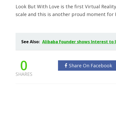
Look But With Love is the first Virtual Real
scale and this is another proud moment for 
See Also:
Alibaba Founder shows Interest to
0
Share On Facebook
SHARES