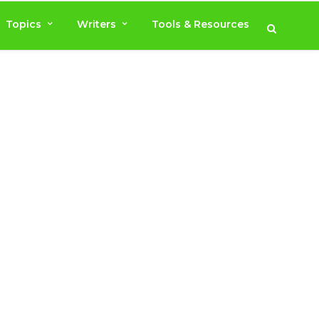
Topics
Writers
Tools & Resources