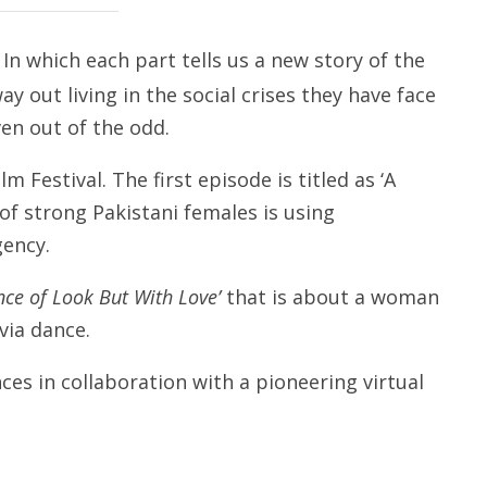
In which each part tells us a new story of the
y out living in the social crises they have face
ven out of the odd.
m Festival. The first episode is titled as ‘A
f strong Pakistani females is using
gency.
nce of Look But With Love’
that is about a woman
via dance.
es in collaboration with a pioneering virtual