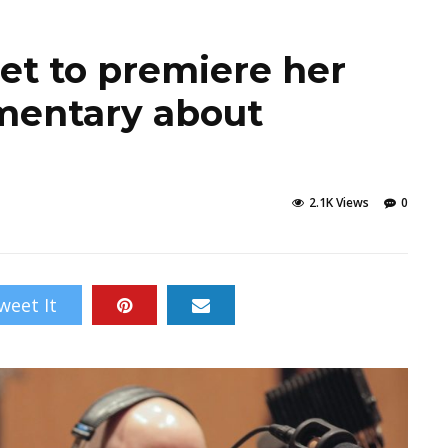
et to premiere her
umentary about
2.1K Views
0
weet It