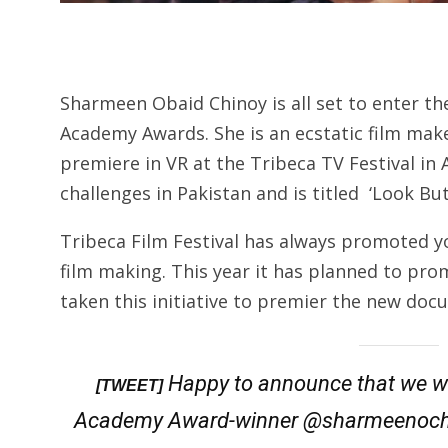
Sharmeen Obaid Chinoy is all set to enter the 
Academy Awards. She is an ecstatic film mak
premiere in VR at the Tribeca TV Festival in
challenges in Pakistan and is titled ‘Look But
Tribeca Film Festival has always promoted y
film making. This year it has planned to promot
taken this initiative to premier the new do
Happy to announce that we w
[TWEET]
Academy Award-winner @sharmeenochin