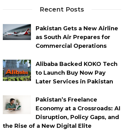
Recent Posts
Pakistan Gets a New Airline
as South Air Prepares for
Commercial Operations
Alibaba Backed KOKO Tech
to Launch Buy Now Pay
Later Services in Pakistan
Pakistan’s Freelance
Economy at a Crossroads: AI
Disruption, Policy Gaps, and
the Rise of a New Digital Elite