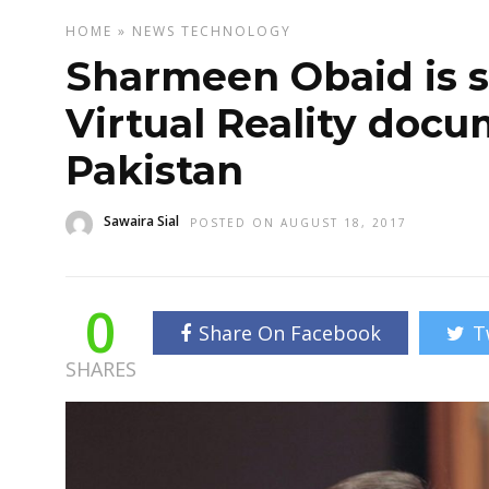
HOME
»
NEWS
TECHNOLOGY
Sharmeen Obaid is s
Virtual Reality doc
Pakistan
Sawaira Sial
POSTED ON AUGUST 18, 2017
0
Share On Facebook
T
SHARES