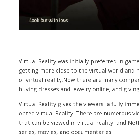
Virtual Reality was initially preferred in ga
getting more close to the virtual world and
of virtual reality.Now there are many compani
buying dresses and jewelry online, and giving 
Virtual Reality gives the viewers a fully im
opted virtual Reality. There are numerous v
that can be viewed in virtual reality, and Ne
series, movies, and documentaries.