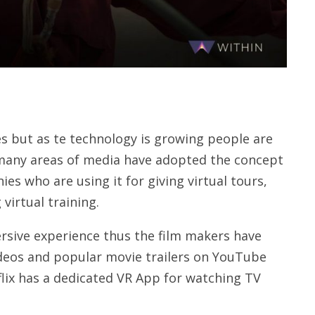
mes but as te technology is growing people are
 many areas of media have adopted the concept
es who are using it for giving virtual tours,
virtual training.
mersive experience thus the film makers have
ideos and popular movie trailers on YouTube
tflix has a dedicated VR App for watching TV