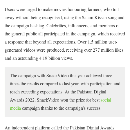
Users were urged to make movies honouring farmers, who toil
away without being recognised, using the Salam Kissan song and
the campaign hashtag. Celebrities, influencers, and members of
the general public all participated in the campaign, which received
a response that beyond all expectations. Over 1.5 million user-
generated videos were produced, receiving over 277 million likes
and an astounding 4.19 billion views.
The campaign with SnackVideo this year achieved three
times the results compared to last year, with participation and
reach exceeding expectations. At the Pakistan Digital
Awards 2022, SnackVideo won the prize for best
social
media
campaign thanks to the campaign’s success.
An independent platform called the Pakistan Digital Awards