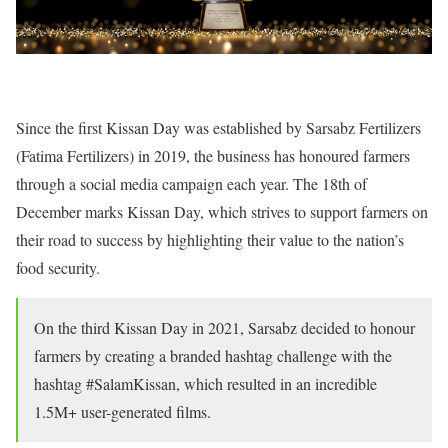
Since the first Kissan Day was established by Sarsabz Fertilizers
(Fatima Fertilizers) in 2019, the business has honoured farmers
through a social media campaign each year. The 18th of
December marks Kissan Day, which strives to support farmers on
their road to success by highlighting their value to the nation’s
food security.
On the third Kissan Day in 2021, Sarsabz decided to honour
farmers by creating a branded hashtag challenge with the
hashtag #SalamKissan, which resulted in an incredible
1.5M+ user-generated films.