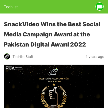
Techlist
SnackVideo Wins the Best Social
Media Campaign Award at the
Pakistan Digital Award 2022
Techlist Staff
4 years ago