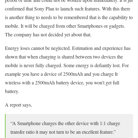
confirmed that Sony Plan to launch such features. With this there
is another thing to needs to be remembered that is the capability to
mobile. It will be charged from other Smartphones or gadgets.
The company has not decided yet about that.
Energy loses cannot be neglected. Estimation and experience has
shown that when charging is shared between two devices the
mobile is never fully charged. Some energy is defiantly lost. For
example you have a device of 2500mAh and you charge It
wireless with a 2500mAh battery device, you won’t get full
battery.
A report says,
“A Smartphone charges the other device with 1:1 charge
transfer ratio it may not turn to be an excellent feature.”