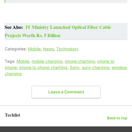
See Also:
IT Ministry Launched Optical Fiber Cable
Projects Worth Rs. 5 Billion
Categories:
Mobile
,
News
,
Technology
Tags:
Mobile
,
mobile charging
,
phone charhing
,
phone to
phone
,
phone to phone charhing
,
Sony
,
sony charging
,
wireless
charging
Leave a Comment
Techlist
Back to top