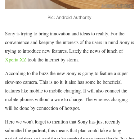
Pic: Android Authority
Sony is trying to bring innovation and ideas to reality. For the
convenience and keeping the interests of the users in mind Sony is
trying to introduce new features. Lately the news of lunch of
Xperia XZ
took the internet by storm.
According to the buzz the new Sony is going to feature a super
slow-mo camera. This is no it, it also has some he beneficial
features like mobile to mobile charging. It will also connect the
mobile phones without a wire to charge. The wireless charging
will be done by connection of hotspot.
Here we won’t forget to mention that Sony has just recently
patent
submitted the
, this means that plan could take a long
period of time and could not be worked upon immediately. It is jut