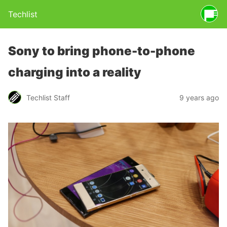
Techlist
Sony to bring phone-to-phone
charging into a reality
Techlist Staff
9 years ago