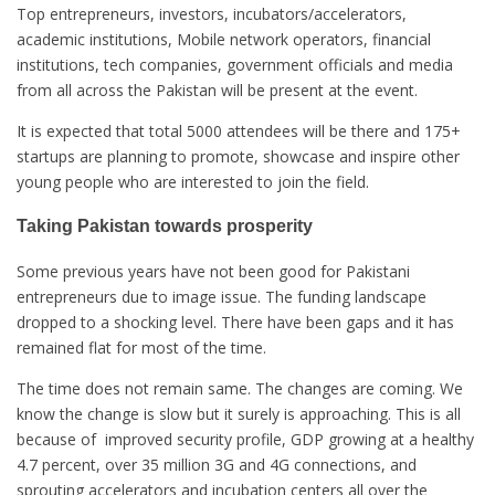
Top entrepreneurs, investors, incubators/accelerators,
academic institutions, Mobile network operators, financial
institutions, tech companies, government officials and media
from all across the Pakistan will be present at the event.
It is expected that total 5000 attendees will be there and 175+
startups are planning to promote, showcase and inspire other
young people who are interested to join the field.
Taking Pakistan towards prosperity
Some previous years have not been good for Pakistani
entrepreneurs due to image issue. The funding landscape
dropped to a shocking level. There have been gaps and it has
remained flat for most of the time.
The time does not remain same. The changes are coming. We
know the change is slow but it surely is approaching. This is all
because of improved security profile, GDP growing at a healthy
4.7 percent, over 35 million 3G and 4G connections, and
sprouting accelerators and incubation centers all over the