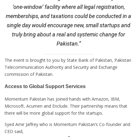
‘one-window’ facility where all legal registration,
memberships, and taxations could be conducted in a
single day would encourage new, small startups and
truly bring about a real and systemic change for
Pakistan.”
The event is brought to you by State Bank of Pakistan, Pakistan
Telecommunication Authority and Security and Exchange
commission of Pakistan.
Access to Global Support Services
Momentum Pakistan has joined hands with Amazon, IBM,
Microsoft, Acumen and Enclude. Their partnership means that
there will be more global support for the startups.
Syed Amir Jaffrey who is Momentum Pakistan’s Co-founder and
CEO said,