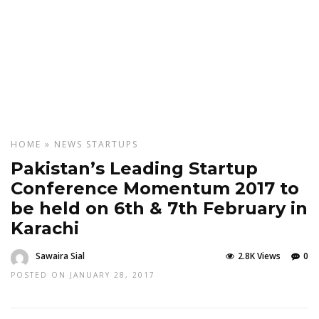
HOME
»
NEWS
STARTUPS
Pakistan’s Leading Startup
Conference Momentum 2017 to
be held on 6th & 7th February in
Karachi
Sawaira Sial
2.8K Views
0
POSTED ON JANUARY 28, 2017