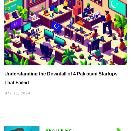
Understanding the Downfall of 4 Pakistani Startups
That Failed
MAY 26, 2024
READ NEXT