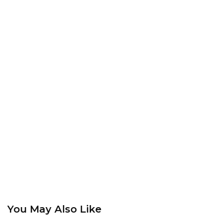
You May Also Like