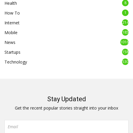
Health
8
How To
1
Internet
214
Mobile
185
News
1016
Startups
158
Technology
530
Stay Updated
Get the recent popular stories straight into your inbox