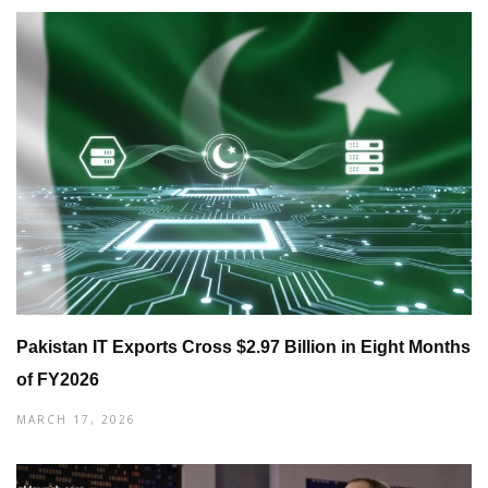
Pakistan IT Exports Cross $2.97 Billion in Eight Months
of FY2026
MARCH 17, 2026