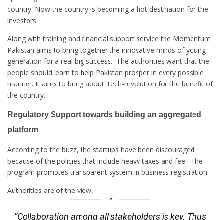
country. Now the country is becoming a hot destination for the
investors.
Along with training and financial support service the Momentum
Pakistan aims to bring together the innovative minds of young
generation for a real big success. The authorities want that the
people should learn to help Pakistan prosper in every possible
manner. It aims to bring about Tech-revolution for the benefit of
the country.
Regulatory Support towards building an aggregated
platform
According to the buzz, the startups have been discouraged
because of the policies that include heavy taxes and fee. The
program promotes transparent system in business registration.
Authorities are of the view,
“Collaboration among all stakeholders is key. Thus