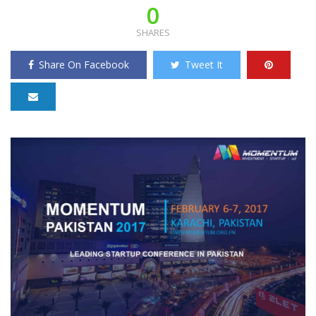
0
SHARES
Share On Facebook
Tweet It