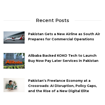
Recent Posts
Pakistan Gets a New Airline as South Air
Prepares for Commercial Operations
Alibaba Backed KOKO Tech to Launch
Buy Now Pay Later Services in Pakistan
Pakistan’s Freelance Economy at a
Crossroads: AI Disruption, Policy Gaps,
and the Rise of a New Digital Elite