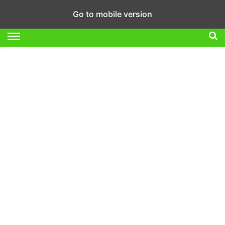
Go to mobile version