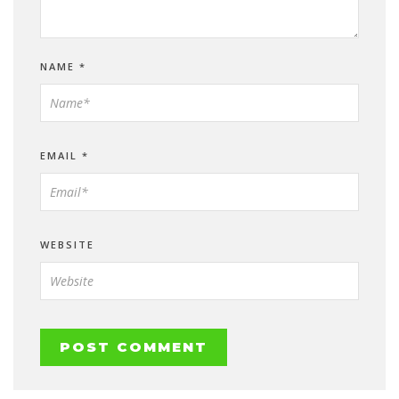
NAME
*
EMAIL
*
WEBSITE