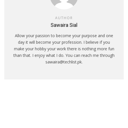
AUTHOR
Sawaira Sial
Allow your passion to become your purpose and one
day it will become your profession. I believe if you
make your hobby your work there is nothing more fun
than that. I enjoy what I do. You can reach me through
sawaira@techlist.pk.