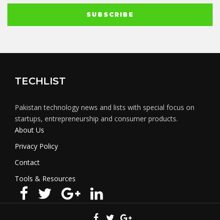
TECHLIST
Pakistan technology news and lists with special focus on
startups, entrepreneurship and consumer products.
About Us
Privacy Policy
Contact
Tools & Resources