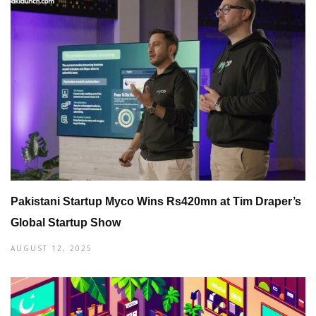
Pakistani Startup Myco Wins Rs420mn at Tim Draper’s
Global Startup Show
AUGUST 12, 2025