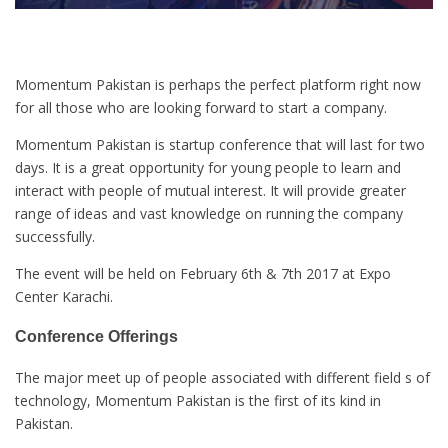
Momentum Pakistan is perhaps the perfect platform right now
for all those who are looking forward to start a company.
Momentum Pakistan is startup conference that will last for two
days. It is a great opportunity for young people to learn and
interact with people of mutual interest. It will provide greater
range of ideas and vast knowledge on running the company
successfully.
The event will be held on February 6th & 7th 2017 at Expo
Center Karachi.
Conference Offerings
The major meet up of people associated with different field s of
technology, Momentum Pakistan is the first of its kind in
Pakistan.