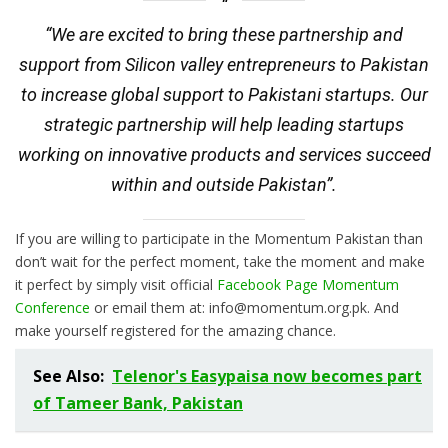
“We are excited to bring these partnership and
support from Silicon valley entrepreneurs to Pakistan
to increase global support to Pakistani startups. Our
strategic partnership will help leading startups
working on innovative products and services succeed
within and outside Pakistan”.
If you are willing to participate in the Momentum Pakistan than
don’t wait for the perfect moment, take the moment and make
it perfect by simply visit official
Facebook Page Momentum
Conference
or email them at: info@momentum.org.pk. And
make yourself registered for the amazing chance.
See Also:
Telenor's Easypaisa now becomes part
of Tameer Bank, Pakistan