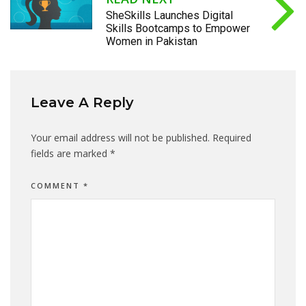
SheSkills Launches Digital
Skills Bootcamps to Empower
Women in Pakistan
Leave A Reply
Your email address will not be published.
Required
fields are marked
*
COMMENT
*