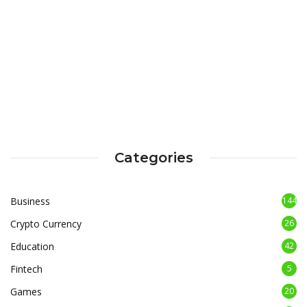
Categories
Business
144
Crypto Currency
26
Education
42
Fintech
5
Games
20