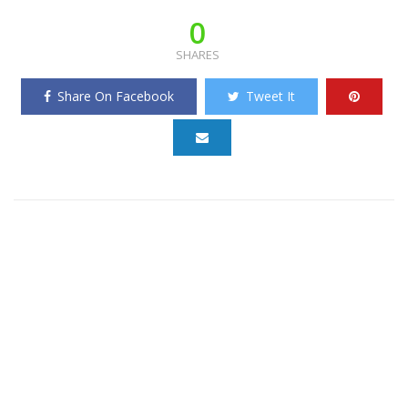
0
SHARES
Share On Facebook
Tweet It