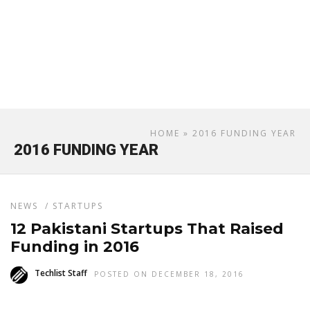
HOME
» 2016 FUNDING YEAR
2016 FUNDING YEAR
NEWS
/
STARTUPS
12 Pakistani Startups That Raised
Funding in 2016
Techlist Staff
POSTED ON DECEMBER 18, 2016