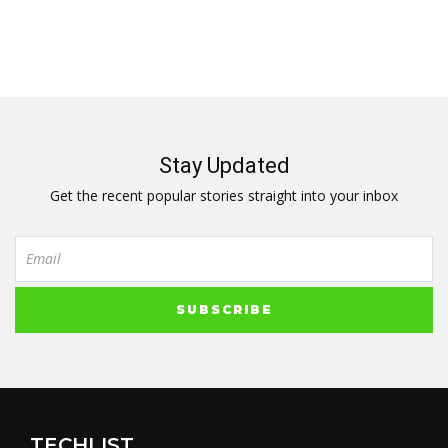
Stay Updated
Get the recent popular stories straight into your inbox
TECHLIST