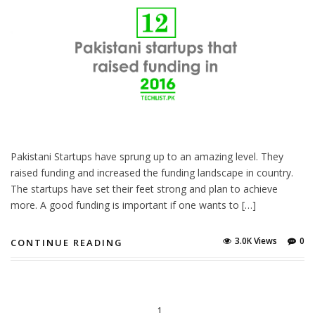
Pakistani Startups have sprung up to an amazing level. They
raised funding and increased the funding landscape in country.
The startups have set their feet strong and plan to achieve
more. A good funding is important if one wants to […]
3.0K Views
0
CONTINUE READING
1