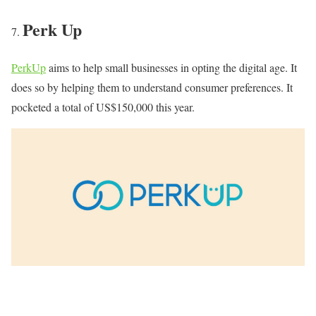
Perk Up
PerkUp
aims to help small businesses in opting the digital age. It
does so by helping them to understand consumer preferences. It
pocketed a total of US$150,000 this year.