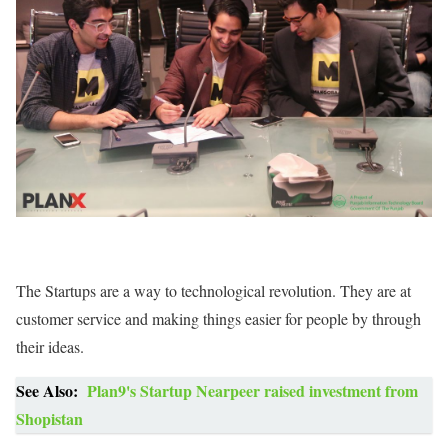
The Startups are a way to technological revolution. They are at
customer service and making things easier for people by through
their ideas.
See Also:
Plan9's Startup Nearpeer raised investment from
Shopistan