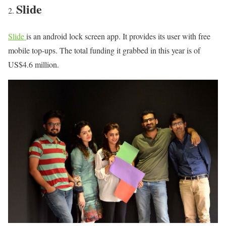
Slide
Slide
is an android lock screen app. It provides its user with free
mobile top-ups. The total funding it grabbed in this year is of
US$4.6 million.