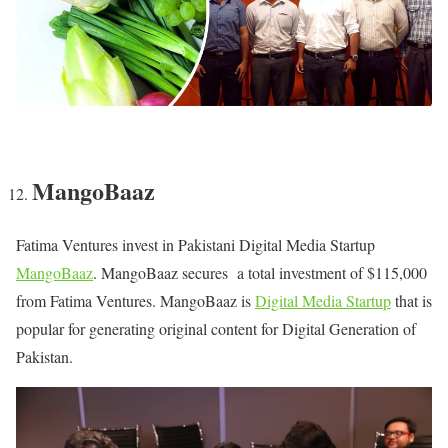
MangoBaaz
Fatima Ventures invest in Pakistani Digital Media Startup
MangoBaaz
. MangoBaaz secures a total investment of $115,000
from Fatima Ventures. MangoBaaz is
Digital Media Startup
that is
popular for generating original content for Digital Generation of
Pakistan.