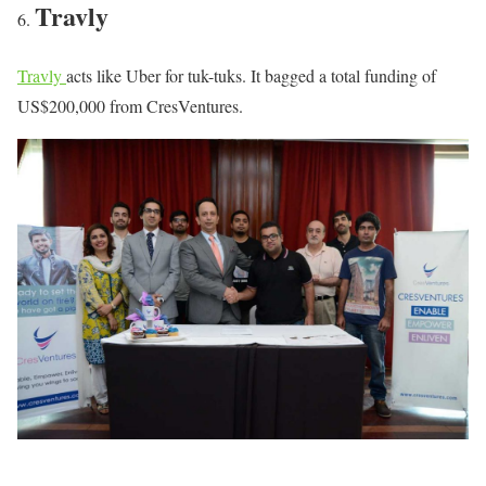
Travly
Travly
acts like Uber for tuk-tuks. It bagged a total funding of
US$200,000 from CresVentures.