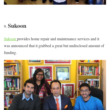
Sukoon
Sukoon
provides home repair and maintenance services and it
was announced that it grabbed a great but undisclosed amount of
funding.