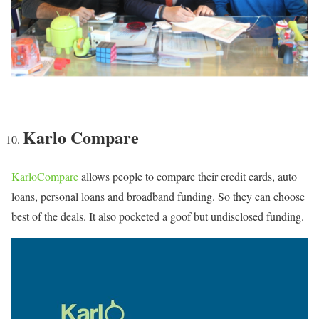
Karlo Compare
KarloCompare
allows people to compare their credit cards, auto
loans, personal loans and broadband funding. So they can choose
best of the deals. It also pocketed a goof but undisclosed funding.