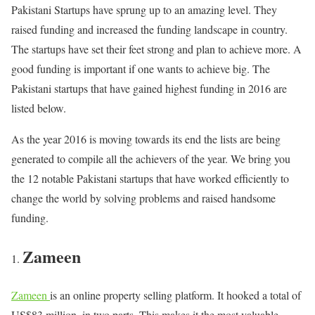
Pakistani Startups have sprung up to an amazing level. They
raised funding and increased the funding landscape in country.
The startups have set their feet strong and plan to achieve more. A
good funding is important if one wants to achieve big. The
Pakistani startups that have gained highest funding in 2016 are
listed below.
As the year 2016 is moving towards its end the lists are being
generated to compile all the achievers of the year. We bring you
the 12 notable Pakistani startups that have worked efficiently to
change the world by solving problems and raised handsome
funding.
Zameen
Zameen
is an online property selling platform. It hooked a total of
US$83 million, in two parts. This makes it the most valuable