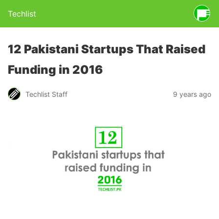
Techlist
12 Pakistani Startups That Raised
Funding in 2016
Techlist Staff
9 years ago