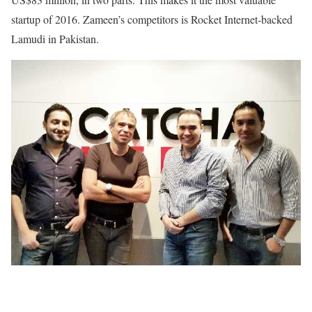
startup of 2016. Zameen’s competitors is Rocket Internet-backed
Lamudi in Pakistan.