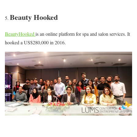
Beauty Hooked
BeautyHooked
is an online platform for spa and salon services. It
hooked a US$280,000 in 2016.