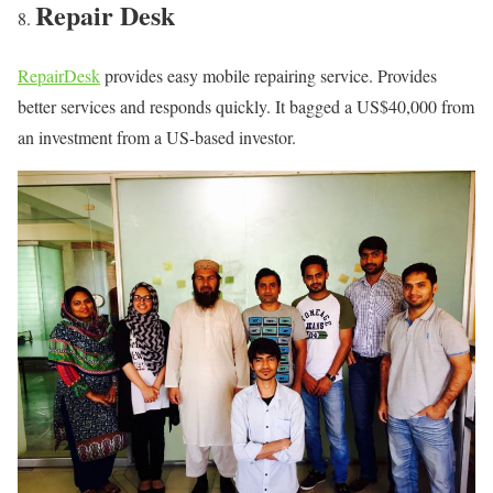
Repair Desk
RepairDesk
provides easy mobile repairing service. Provides
better services and responds quickly. It bagged a US$40,000 from
an investment from a US-based investor.