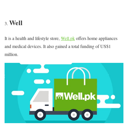
Well
It is a health and lifestyle store,
Well.pk
offers home appliances
and medical devices. It also gained a total funding of US$1
million.