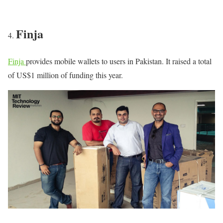
Finja
Finja
provides mobile wallets to users in Pakistan. It raised a total
of US$1 million of funding this year.