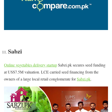
Sabzi
Online vegetables delivery startup
Sabzi.pk secures seed funding
at US$7.5M valuation. LCE carried seed financing from the
owners of a large local retail conglomerate for
Sabzi.pk
.