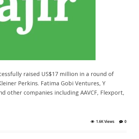
ssfully raised US$17 million in a round of
Kleiner Perkins. Fatima Gobi Ventures, Y
nd other companies including AAVCF, Flexport,
1.6K Views
0