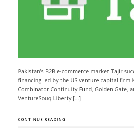
Pakistan’s B2B e-commerce market Tajir succe
financing led by the US venture capital firm 
Combinator Continuity Fund, Golden Gate, a
VentureSouq Liberty […]
CONTINUE READING