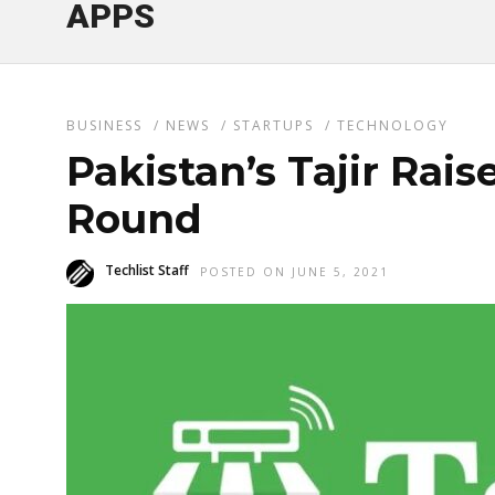
APPS
BUSINESS
/
NEWS
/
STARTUPS
/
TECHNOLOGY
Pakistan’s Tajir Rais
Round
Techlist Staff
POSTED ON JUNE 5, 2021