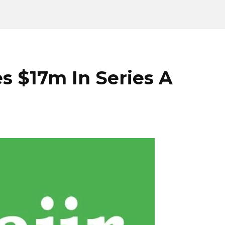
es $17m In Series A