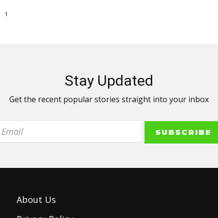
1
Stay Updated
Get the recent popular stories straight into your inbox
About Us