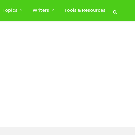
Topics
Writers
Tools & Resources