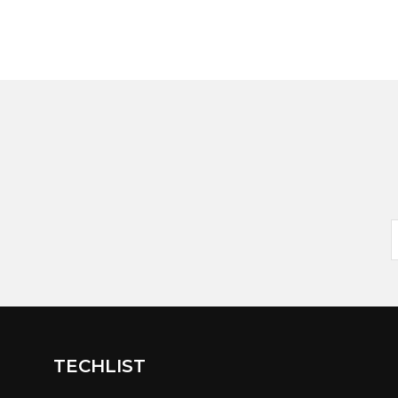
TECHLIST