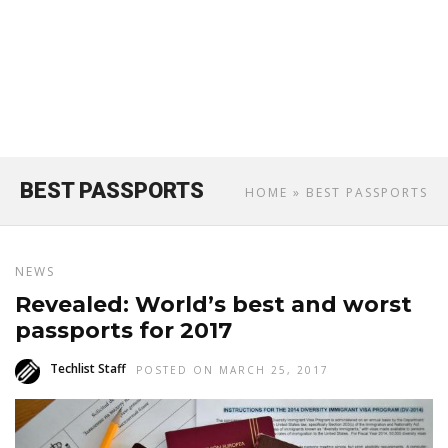
BEST PASSPORTS
HOME
» BEST PASSPORTS
NEWS
Revealed: World’s best and worst
passports for 2017
Techlist Staff
POSTED ON MARCH 25, 2017