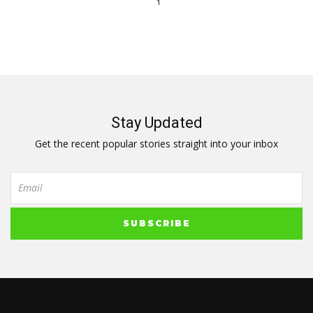
1
Stay Updated
Get the recent popular stories straight into your inbox