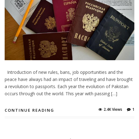
Introduction of new rules, bans, job opportunities and the
peace have always had an impact of traveling and have brought
a revolution to passports. Each year the evolution of Pakistan
occurs through out the world. This year with passing […]
2.4K Views
1
CONTINUE READING