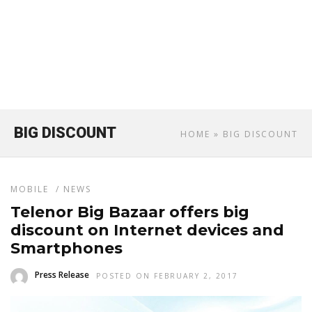
BIG DISCOUNT
HOME
» BIG DISCOUNT
MOBILE
/
NEWS
Telenor Big Bazaar offers big
discount on Internet devices and
Smartphones
Press Release
POSTED ON FEBRUARY 2, 2017