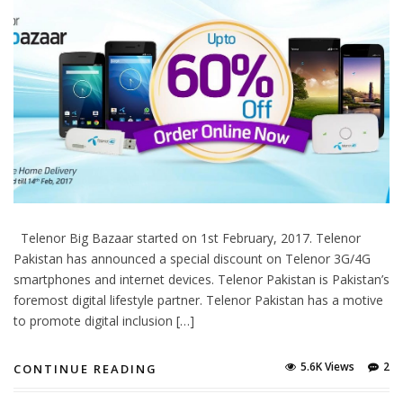
Telenor Big Bazaar started on 1st February, 2017. Telenor
Pakistan has announced a special discount on Telenor 3G/4G
smartphones and internet devices. Telenor Pakistan is Pakistan’s
foremost digital lifestyle partner. Telenor Pakistan has a motive
to promote digital inclusion […]
5.6K Views
2
CONTINUE READING