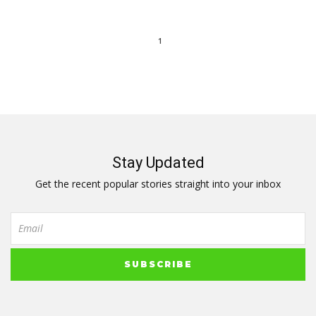
1
Stay Updated
Get the recent popular stories straight into your inbox