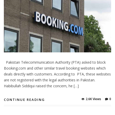
Pakistan Telecommunication Authority (PTA) asked to block
Booking.com and other similar travel booking websites which
deals directly with customers. According to PTA, these websites
are not registered with the legal authorities in Pakistan.
Habibullah Siddiqui raised the concern, he […]
2.6K Views
0
CONTINUE READING