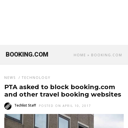
BOOKING.COM
HOME
» BOOKING.COM
NEWS
/
TECHNOLOGY
PTA asked to block booking.com
and other travel booking websites
Techlist Staff
POSTED ON APRIL 10, 2017