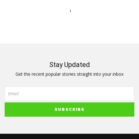
1
Stay Updated
Get the recent popular stories straight into your inbox