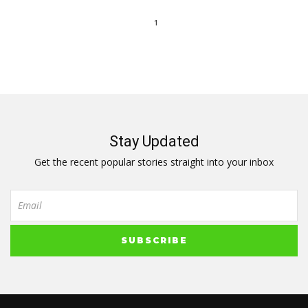
1
Stay Updated
Get the recent popular stories straight into your inbox