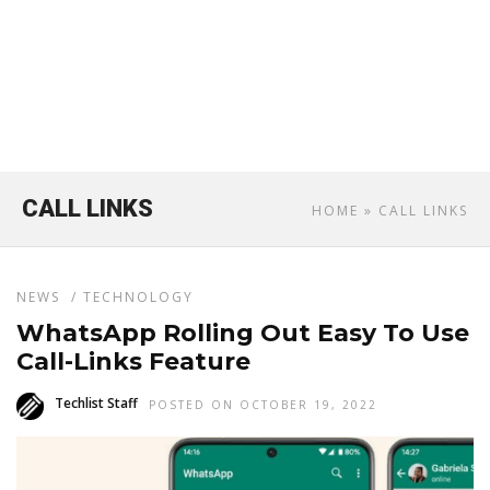
CALL LINKS
HOME
» CALL LINKS
NEWS
/
TECHNOLOGY
WhatsApp Rolling Out Easy To Use
Call-Links Feature
Techlist Staff
POSTED ON OCTOBER 19, 2022