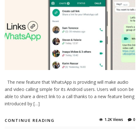
The new feature that WhatsApp is providing will make audio
and video calling simple for its Android users. Users will soon be
able to share a direct link to a call thanks to a new feature being
introduced by […]
1.2K Views
0
CONTINUE READING