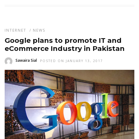
INTERNET
/
NEWS
Google plans to promote IT and
eCommerce Industry in Pakistan
Sawaira Sial
POSTED ON JANUARY 13, 2017