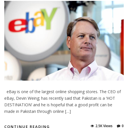
eBay is one of the largest online shopping stores. The CEO of
eBay, Devin Weing; has recently said that Pakistan is a ‘HOT
DESTINATION’ and he is hopeful that a good profit can be
made in Pakistan through online […]
2.5K Views
0
CONTINUE READING