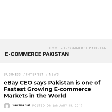
HOME
» E-COMMERCE PAKISTAN
E-COMMERCE PAKISTAN
BUSINESS
/
INTERNET
/
NEWS
eBay CEO says Pakistan is one of
Fastest Growing E-commerce
Markets in the World
Sawaira Sial
POSTED ON JANUARY 18, 2017