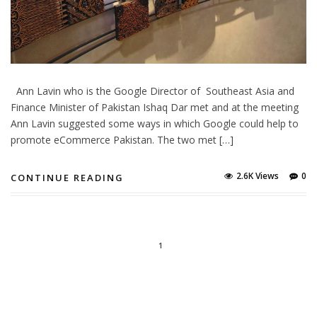
Ann Lavin who is the Google Director of Southeast Asia and
Finance Minister of Pakistan Ishaq Dar met and at the meeting
Ann Lavin suggested some ways in which Google could help to
promote eCommerce Pakistan. The two met […]
2.6K Views
0
CONTINUE READING
1