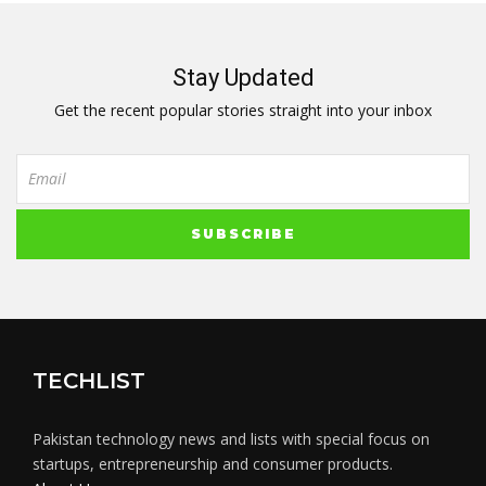
Stay Updated
Get the recent popular stories straight into your inbox
TECHLIST
Pakistan technology news and lists with special focus on
startups, entrepreneurship and consumer products.