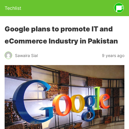
Techlist
Google plans to promote IT and
eCommerce Industry in Pakistan
Sawaira Sial
9 years ago