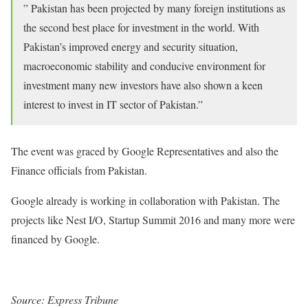
” Pakistan has been projected by many foreign institutions as
the second best place for investment in the world. With
Pakistan’s improved energy and security situation,
macroeconomic stability and conducive environment for
investment many new investors have also shown a keen
interest to invest in IT sector of Pakistan.”
The event was graced by Google Representatives and also the
Finance officials from Pakistan.
Google already is working in collaboration with Pakistan. The
projects like Nest I/O, Startup Summit 2016 and many more were
financed by Google.
Source: Express Tribune