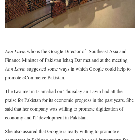
Ann Lavin
who is the Google Director of Southeast Asia and
Finance Minister of Pakistan Ishaq Dar met and at the meeting
Ann Lavin
suggested some ways in which Google could help to
promote eCommerce Pakistan.
The two met in Islamabad on Thursday an Lavin had all the
praise for Pakistan for its economic progress in the past years. She
said that her company was willing to promote digitization of
economy and IT development in Pakistan.
She also assured that Google is really willing to promote e-
commerce in Pakistan and wants to make good investments for