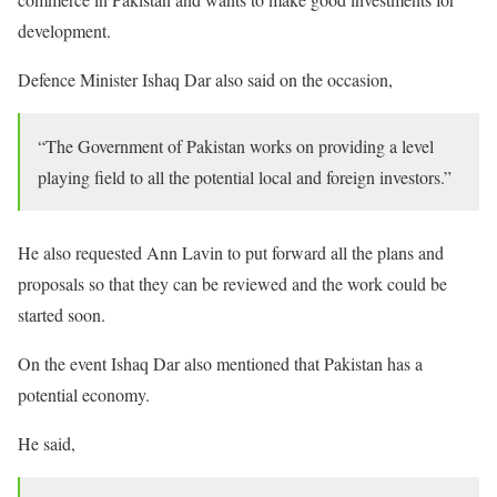
development.
Defence Minister Ishaq Dar also said on the occasion,
“The Government of Pakistan works on providing a level
playing field to all the potential local and foreign investors.”
He also requested Ann Lavin to put forward all the plans and
proposals so that they can be reviewed and the work could be
started soon.
On the event Ishaq Dar also mentioned that Pakistan has a
potential economy.
He said,