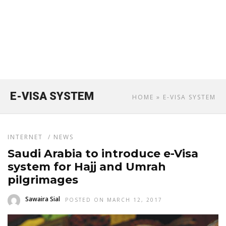
E-VISA SYSTEM
HOME
» E-VISA SYSTEM
INTERNET
/
NEWS
Saudi Arabia to introduce e-Visa
system for Hajj and Umrah
pilgrimages
Sawaira Sial
POSTED ON MARCH 12, 2017