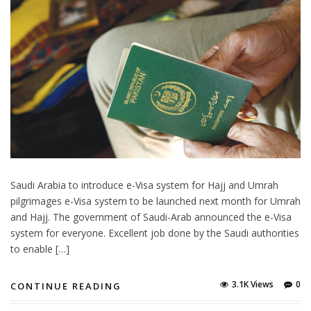
Saudi Arabia to introduce e-Visa system for Hajj and Umrah
pilgrimages e-Visa system to be launched next month for Umrah
and Hajj. The government of Saudi-Arab announced the e-Visa
system for everyone. Excellent job done by the Saudi authorities
to enable […]
3.1K Views
0
CONTINUE READING