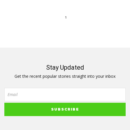
1
Stay Updated
Get the recent popular stories straight into your inbox