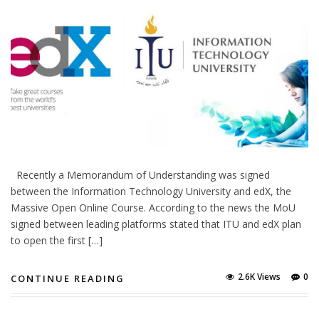
Recently a Memorandum of Understanding was signed
between the Information Technology University and edX, the
Massive Open Online Course. According to the news the MoU
signed between leading platforms stated that ITU and edX plan
to open the first […]
2.6K Views
0
CONTINUE READING