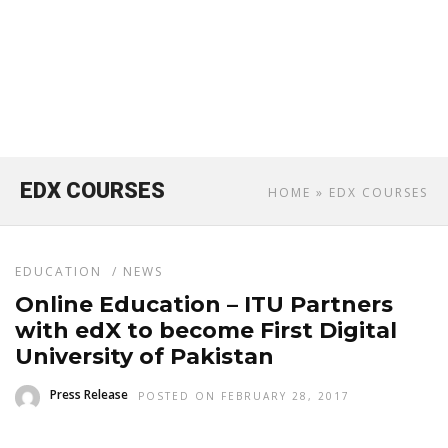
EDX COURSES
HOME
» EDX COURSES
EDUCATION
/
NEWS
Online Education – ITU Partners
with edX to become First Digital
University of Pakistan
Press Release
POSTED ON FEBRUARY 28, 2017