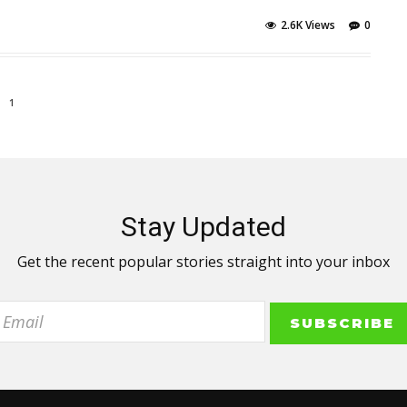
2.6K Views
0
1
Stay Updated
Get the recent popular stories straight into your inbox