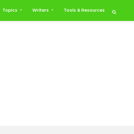
Topics
Writers
Tools & Resources