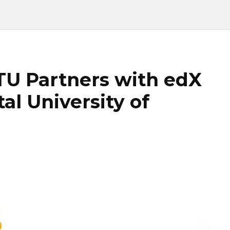
ITU Partners with edX
al University of