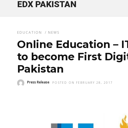
EDX PAKISTAN
EDUCATION
/
NEWS
Online Education – 
to become First Digit
Pakistan
Press Release
POSTED ON FEBRUARY 28, 2017