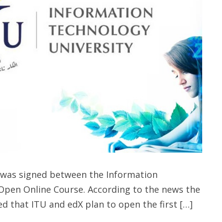
as signed between the Information
Open Online Course. According to the news the
 that ITU and edX plan to open the first […]