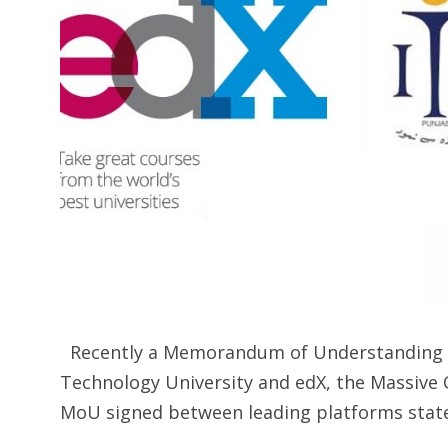
Recently a Memorandum of Understanding w
Technology University and edX, the Massive 
MoU signed between leading platforms stated