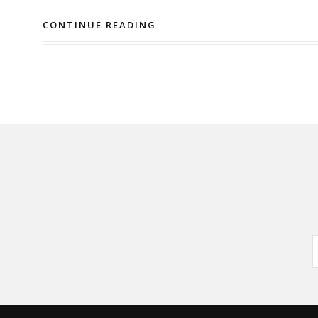
CONTINUE READING