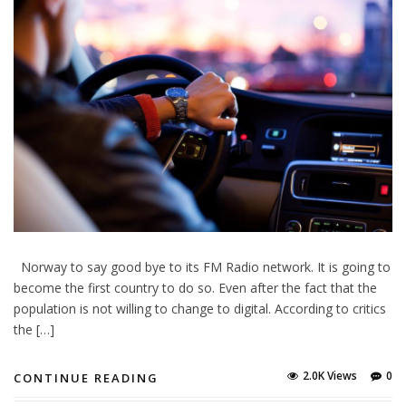
Norway to say good bye to its FM Radio network. It is going to
become the first country to do so. Even after the fact that the
population is not willing to change to digital. According to critics
the […]
2.0K Views
0
CONTINUE READING