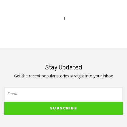
1
Stay Updated
Get the recent popular stories straight into your inbox