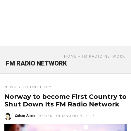
HOME
» FM RADIO NETWORK
FM RADIO NETWORK
NEWS
/
TECHNOLOGY
Norway to become First Country to
Shut Down Its FM Radio Network
Zubair Amin
POSTED ON JANUARY 9, 2017