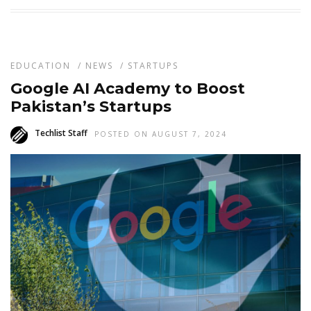
EDUCATION
/
NEWS
/
STARTUPS
Google AI Academy to Boost
Pakistan’s Startups
Techlist Staff
POSTED ON AUGUST 7, 2024