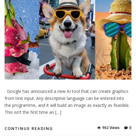
Google has announced a new AI tool that can create graphics
from text input. Any descriptive language can be entered into
the programme, and it will build an image as exactly as feasible.
This isn’t the first time an […]
962 Views
0
CONTINUE READING