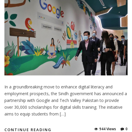
In a groundbreaking move to enhance digital literacy and
employment prospects, the Sindh government has announced a
partnership with Google and Tech Valley Pakistan to provide
over 30,000 scholarships for digital skills training. The initiative
aims to equip students from […]
944 Views
0
CONTINUE READING