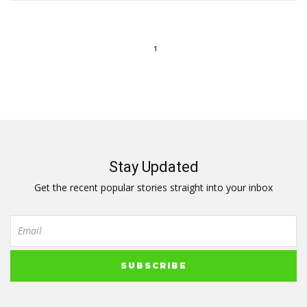
1
Stay Updated
Get the recent popular stories straight into your inbox