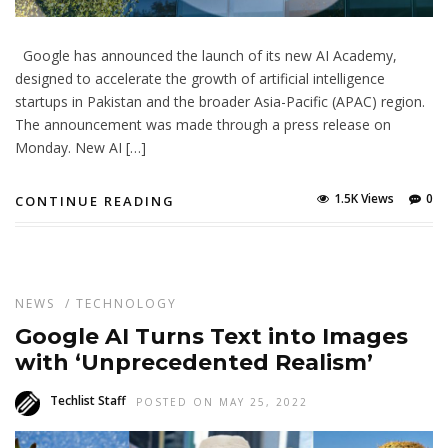
Google has announced the launch of its new AI Academy,
designed to accelerate the growth of artificial intelligence
startups in Pakistan and the broader Asia-Pacific (APAC) region.
The announcement was made through a press release on
Monday. New AI […]
1.5K Views
0
CONTINUE READING
NEWS
/
TECHNOLOGY
Google AI Turns Text into Images
with ‘Unprecedented Realism’
Techlist Staff
POSTED ON MAY 25, 2022