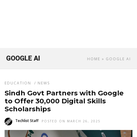
GOOGLE AI
HOME
» GOOGLE AI
EDUCATION
/
NEWS
Sindh Govt Partners with Google
to Offer 30,000 Digital Skills
Scholarships
Techlist Staff
POSTED ON MARCH 26, 2025