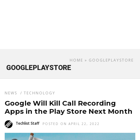
HOME
» GOOGLEPLAYSTORE
GOOGLEPLAYSTORE
NEWS
/
TECHNOLOGY
Google Will Kill Call Recording
Apps in the Play Store Next Month
Techlist Staff
POSTED ON APRIL 22, 2022