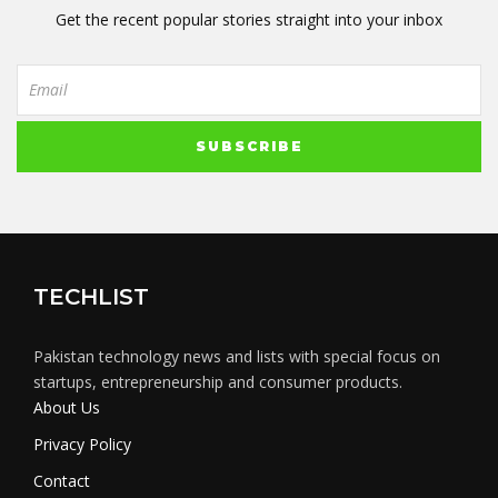
Get the recent popular stories straight into your inbox
TECHLIST
Pakistan technology news and lists with special focus on
startups, entrepreneurship and consumer products.
About Us
Privacy Policy
Contact