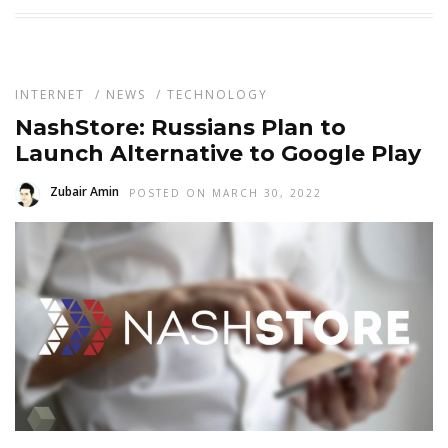
INTERNET
/
NEWS
/
TECHNOLOGY
NashStore: Russians Plan to
Launch Alternative to Google Play
Zubair Amin
POSTED ON MARCH 30, 2022