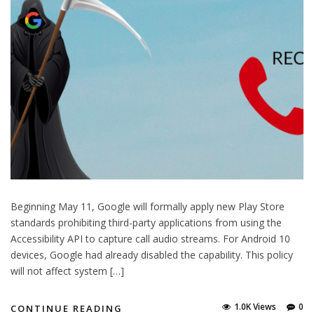
Beginning May 11, Google will formally apply new Play Store
standards prohibiting third-party applications from using the
Accessibility API to capture call audio streams. For Android 10
devices, Google had already disabled the capability. This policy
will not affect system […]
1.0K Views
0
CONTINUE READING