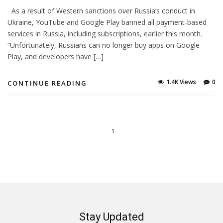
As a result of Western sanctions over Russia’s conduct in
Ukraine, YouTube and Google Play banned all payment-based
services in Russia, including subscriptions, earlier this month.
“Unfortunately, Russians can no longer buy apps on Google
Play, and developers have […]
1.4K Views
0
CONTINUE READING
1
Stay Updated