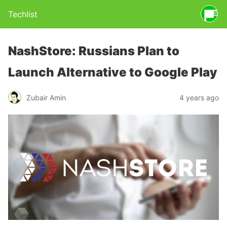
Techlist
NashStore: Russians Plan to
Launch Alternative to Google Play
Zubair Amin
4 years ago