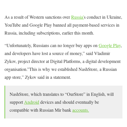
As a result of Western sanctions over
Russia’
s conduct in Ukraine,
YouTube and Google Play banned all payment-based services in
Russia, including subscriptions, earlier this month.
“Unfortunately, Russians can no longer buy apps on
Google Play
,
and developers have lost a source of money,” said Vladimir
Zykov, project director at Digital Platforms, a digital development
organisation.”This is why we established NashStore, a Russian
app store,” Zykov said in a statement.
NashStore, which translates to “OurStore” in English, will
support
Android
devices and should eventually be
compatible with Russian Mir bank
accounts.