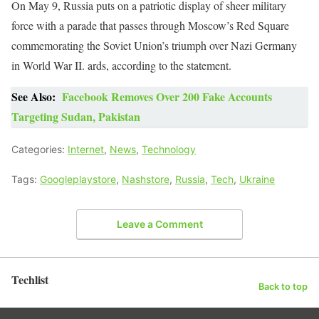
On May 9, Russia puts on a patriotic display of sheer military
force with a parade that passes through Moscow’s Red Square
commemorating the Soviet Union’s triumph over Nazi Germany
in World War II. ards, according to the statement.
See Also:
Facebook Removes Over 200 Fake Accounts
Targeting Sudan, Pakistan
Categories:
Internet
,
News
,
Technology
Tags:
Googleplaystore
,
Nashstore
,
Russia
,
Tech
,
Ukraine
Leave a Comment
Techlist
Back to top