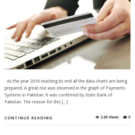
As the year 2016 reaching its end all the data charts are being
prepared. A great rise was observed in the graph of Payments
Systems in Pakistan. It was confirmed by State Bank of
Pakistan. The reason for this […]
2.6K Views
0
CONTINUE READING