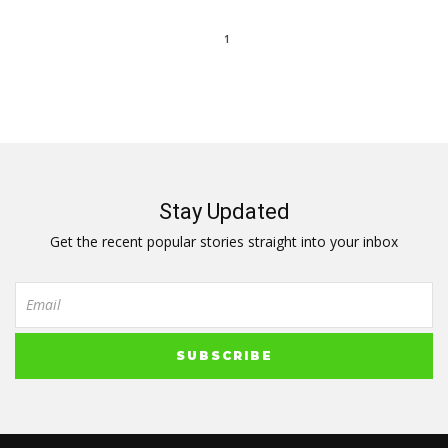
1
Stay Updated
Get the recent popular stories straight into your inbox