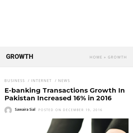
GROWTH
HOME
» GROWTH
BUSINESS
/
INTERNET
/
NEWS
E-banking Transactions Growth In
Pakistan Increased 16% in 2016
Sawaira Sial
POSTED ON DECEMBER 19, 2016