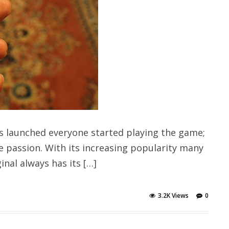
 launched everyone started playing the game;
e passion. With its increasing popularity many
nal always has its […]
3.2K Views
0