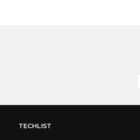
TECHLIST