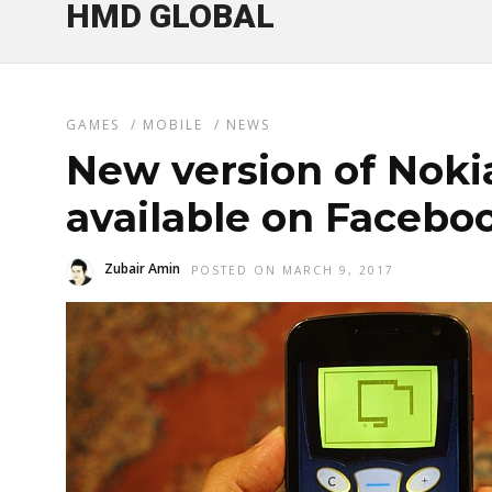
HMD GLOBAL
GAMES
/
MOBILE
/
NEWS
New version of Nok
available on Faceb
Zubair Amin
POSTED ON MARCH 9, 2017