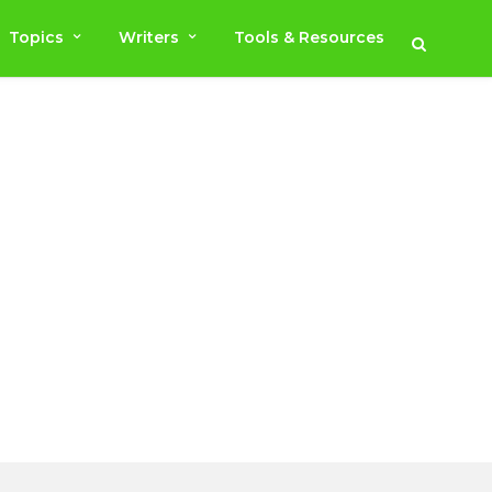
Topics
Writers
Tools & Resources