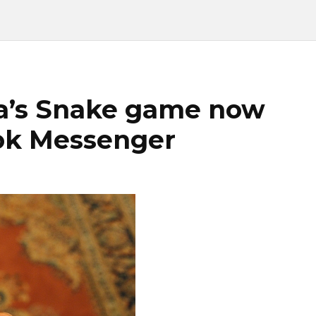
ia’s Snake game now
ook Messenger