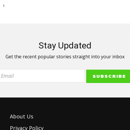
1
Stay Updated
Get the recent popular stories straight into your inbox
About Us
Privacy Policy