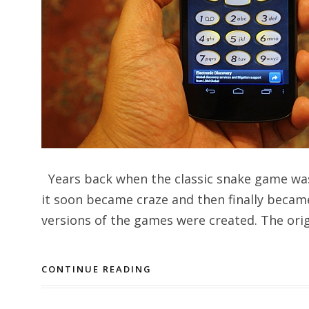
Years back when the classic snake game was
it soon became craze and then finally becam
versions of the games were created. The origi
CONTINUE READING