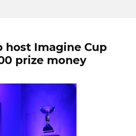
o host Imagine Cup
00 prize money