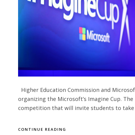
Higher Education Commission and Microsoft 
organizing the Microsoft’s Imagine Cup. The
competition that will invite students to take
CONTINUE READING