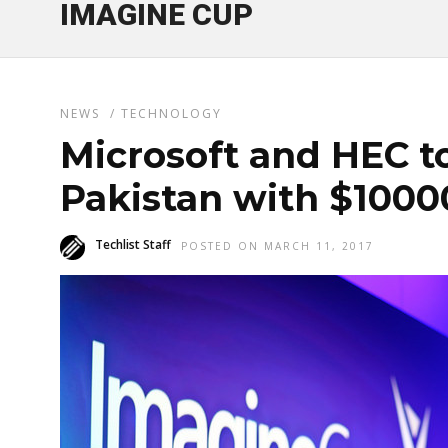
IMAGINE CUP
NEWS
/
TECHNOLOGY
Microsoft and HEC t
Pakistan with $1000
Techlist Staff
POSTED ON MARCH 11, 2017