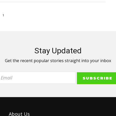
1
Stay Updated
Get the recent popular stories straight into your inbox
About Us