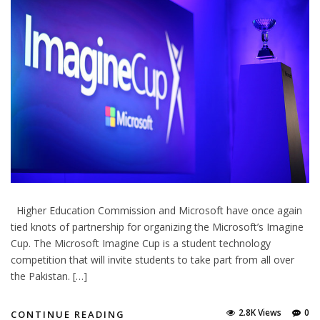
Higher Education Commission and Microsoft have once again
tied knots of partnership for organizing the Microsoft’s Imagine
Cup. The Microsoft Imagine Cup is a student technology
competition that will invite students to take part from all over
the Pakistan. […]
2.8K Views
0
CONTINUE READING