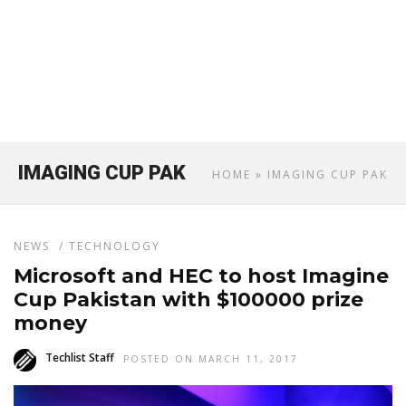
IMAGING CUP PAK
HOME
» IMAGING CUP PAK
NEWS
/
TECHNOLOGY
Microsoft and HEC to host Imagine
Cup Pakistan with $100000 prize
money
Techlist Staff
POSTED ON MARCH 11, 2017