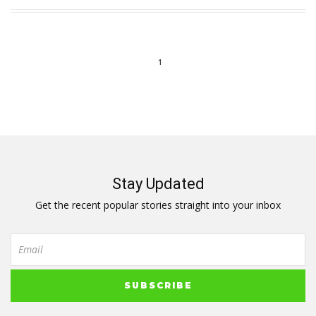
1
Stay Updated
Get the recent popular stories straight into your inbox