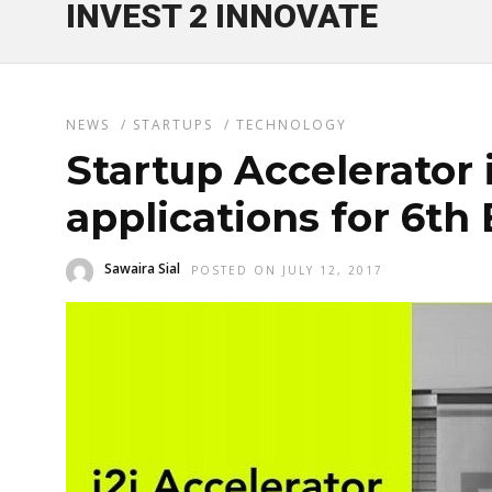
INVEST 2 INNOVATE
NEWS
/
STARTUPS
/
TECHNOLOGY
Startup Accelerator 
applications for 6th
Sawaira Sial
POSTED ON JULY 12, 2017