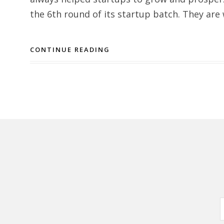
the 6th round of its startup batch. They are
CONTINUE READING