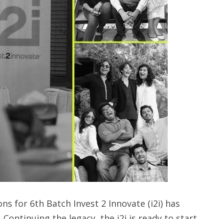
ns for 6th Batch Invest 2 Innovate (i2i) has
ontinuing the legacy, the i2i is ready to start