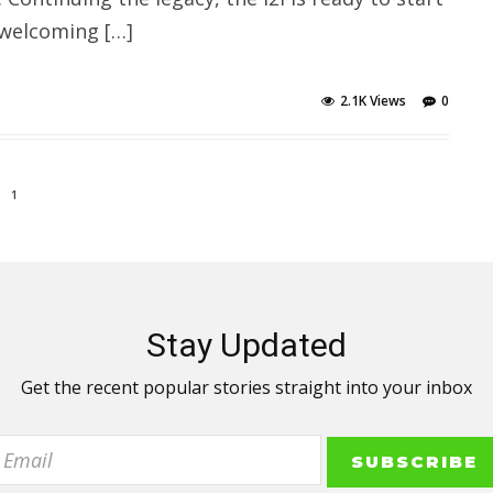
 welcoming […]
2.1K Views
0
1
Stay Updated
Get the recent popular stories straight into your inbox