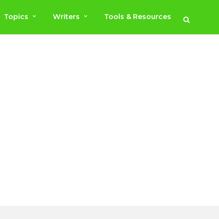
Topics
Writers
Tools & Resources