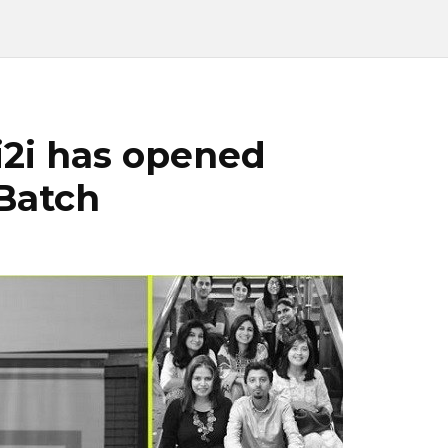
i2i has opened
 Batch