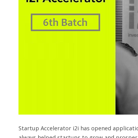
Startup Accelerator i2i has opened applicatio
always helped startups to grow and prosper. C