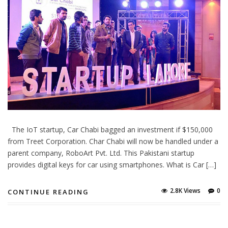
The IoT startup, Car Chabi bagged an investment if $150,000
from Treet Corporation. Char Chabi will now be handled under a
parent company, RoboArt Pvt. Ltd. This Pakistani startup
provides digital keys for car using smartphones. What is Car […]
2.8K Views
0
CONTINUE READING