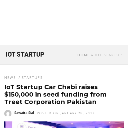
IOT STARTUP
HOME
» IOT STARTUP
NEWS
/
STARTUPS
IoT Startup Car Chabi raises
$150,000 in seed funding from
Treet Corporation Pakistan
Sawaira Sial
POSTED ON JANUARY 28, 2017