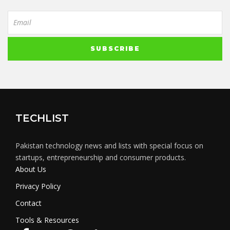
TECHLIST
Pakistan technology news and lists with special focus on
startups, entrepreneurship and consumer products.
About Us
Privacy Policy
Contact
Tools & Resources