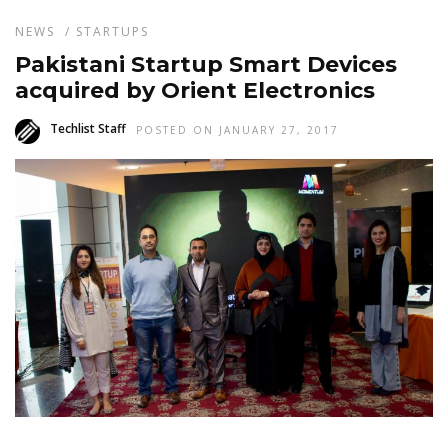
NEWS
/
STARTUPS
Pakistani Startup Smart Devices
acquired by Orient Electronics
Techlist Staff
POSTED ON JANUARY 27, 2017