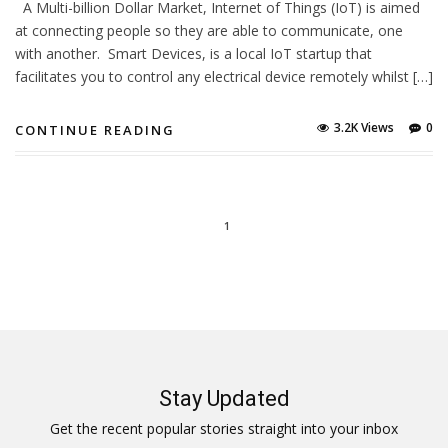
A Multi-billion Dollar Market, Internet of Things (IoT) is aimed
at connecting people so they are able to communicate, one
with another. Smart Devices, is a local IoT startup that
facilitates you to control any electrical device remotely whilst […]
3.2K Views
0
CONTINUE READING
1
Stay Updated
Get the recent popular stories straight into your inbox