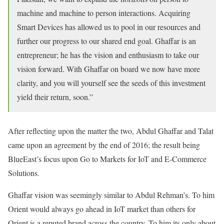
machine and machine to person interactions. Acquiring
Smart Devices has allowed us to pool in our resources and
further our progress to our shared end goal. Ghaffar is an
entrepreneur; he has the vision and enthusiasm to take our
vision forward. With Ghaffar on board we now have more
clarity, and you will yourself see the seeds of this investment
yield their return, soon.”
After reflecting upon the matter the two, Abdul Ghaffar and Talat
came upon an agreement by the end of 2016; the result being
BlueEast’s focus upon Go to Markets for IoT and E-Commerce
Solutions.
Ghaffar vision was seemingly similar to Abdul Rehman’s. To him
Orient would always go ahead in IoT market than others for
Orient is a reputed brand across the country. To him its only about