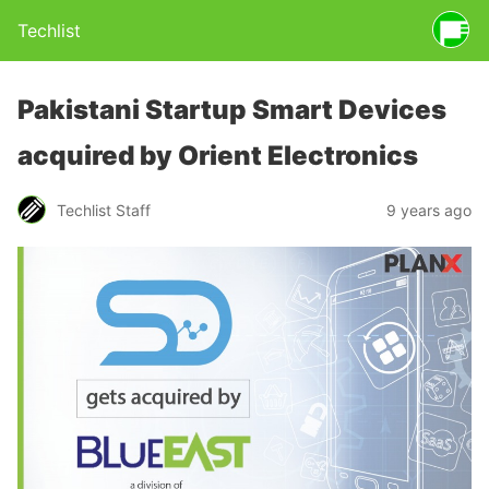
Techlist
Pakistani Startup Smart Devices
acquired by Orient Electronics
Techlist Staff
9 years ago