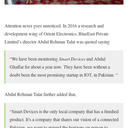
Attention never goes unnoticed. In 2016 a research and
development wing of Orient Electronics, BlueEast Private
Limited’s director Abdul Rehman Talat was quoted saying
“We have been monitoring
Smart Devices
and Abdul
Ghaffar for about a year now. They have been without a
doubt been the most promising startup in IOT, in Pakistan. “
Abdul Rehman Talat further added that,
“Smart Devices is the only local company that has a finished
product. It’s a company that shares our vision of a connected
Pakistan, we want to expand the horizons on person to