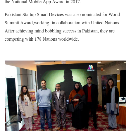
the National Mobile App Award in 2017.
Pakistani Startup Smart Devices was also nominated for World
Summit Award,working in collaboration with United Nations.
After achieving mind bobbling success in Pakistan, they are
competing with 178 Nations worldwide.