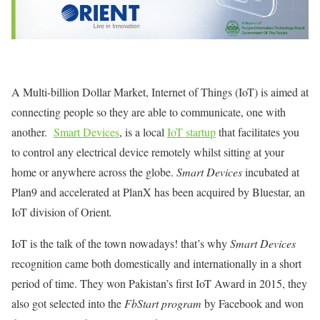
A Multi-billion Dollar Market, Internet of Things (IoT) is aimed at
connecting people so they are able to communicate, one with
another.
Smart Devices
, is a local
IoT startup
that facilitates you
to control any electrical device remotely whilst sitting at your
home or anywhere across the globe.
Smart Devices
incubated at
Plan9 and accelerated at PlanX has been acquired by Bluestar, an
IoT division of Orient
.
IoT is the talk of the town nowadays! that’s why
Smart Devices
recognition came both domestically and internationally in a short
period of time. They won Pakistan’s first IoT Award in 2015, they
also got selected into the
FbStart program
by Facebook and won