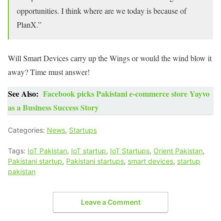
opportunities. I think where are we today is because of
PlanX.”
Will Smart Devices carry up the Wings or would the wind blow it
away? Time must answer!
See Also:
Facebook picks Pakistani e-commerce store Yayvo
as a Business Success Story
Categories:
News
,
Startups
Tags:
IoT Pakistan
,
IoT startup
,
IoT Startups
,
Orient Pakistan
,
Pakistani startup
,
Pakistani startups
,
smart devices
,
startup
pakistan
Leave a Comment