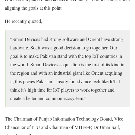
aligning the goals at this point.
He recently quoted,
“Smart Devices had strong software and Orient have strong
hardware. So, it was a good decision to go together. Our
goal is to make Pakistan stand with the top IoT countries in
the world. Smart Devices acquisition is the first of its kind in
the region and with an industrial giant like Orient acquiring
it, this proves Pakistan is ready for advance tech like IoT. I
think it’s high time for IoT players to work together and
create a better and common ecosystem.”
The Chairman of Punjab Information Technology Board, Vice
Chancellor of ITU and Chairman of MITEFP, Dr Umar Saif,