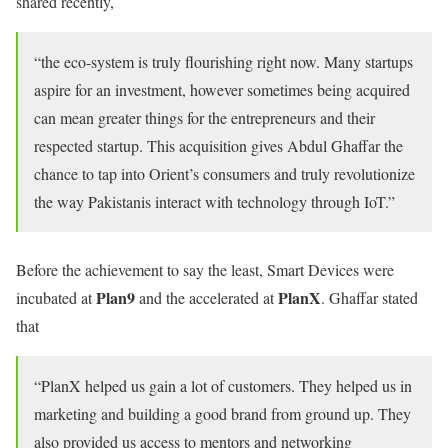
shared recently,
“the eco-system is truly flourishing right now. Many startups
aspire for an investment, however sometimes being acquired
can mean greater things for the entrepreneurs and their
respected startup. This acquisition gives Abdul Ghaffar the
chance to tap into Orient’s consumers and truly revolutionize
the way Pakistanis interact with technology through IoT.”
Before the achievement to say the least, Smart Devices were
Plan9
PlanX
incubated at
and the accelerated at
. Ghaffar stated
that
“PlanX helped us gain a lot of customers. They helped us in
marketing and building a good brand from ground up. They
also provided us access to mentors and networking