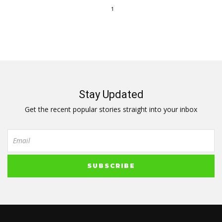
1
Stay Updated
Get the recent popular stories straight into your inbox