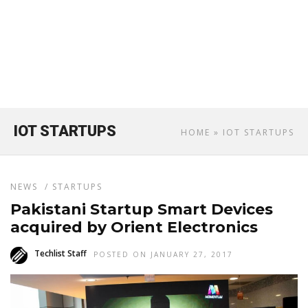
IOT STARTUPS
HOME
» IOT STARTUPS
NEWS
/
STARTUPS
Pakistani Startup Smart Devices
acquired by Orient Electronics
Techlist Staff
POSTED ON JANUARY 27, 2017