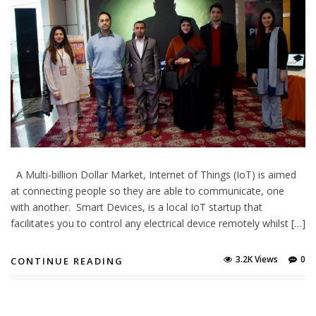
A Multi-billion Dollar Market, Internet of Things (IoT) is aimed
at connecting people so they are able to communicate, one
with another. Smart Devices, is a local IoT startup that
facilitates you to control any electrical device remotely whilst […]
3.2K Views
0
CONTINUE READING