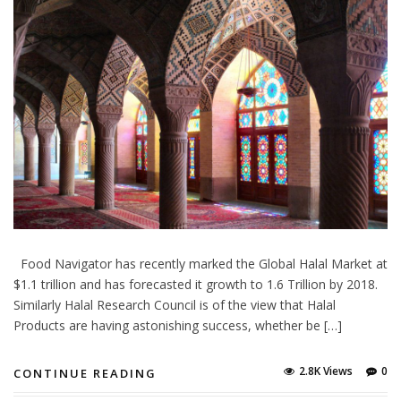
Food Navigator has recently marked the Global Halal Market at
$1.1 trillion and has forecasted it growth to 1.6 Trillion by 2018.
Similarly Halal Research Council is of the view that Halal
Products are having astonishing success, whether be […]
2.8K Views
0
CONTINUE READING