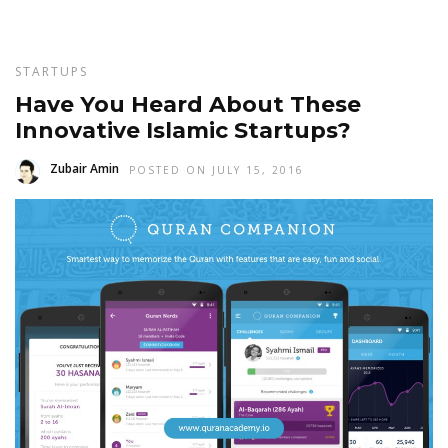
STARTUPS
Have You Heard About These
Innovative Islamic Startups?
Zubair Amin
POSTED ON JULY 15, 2016