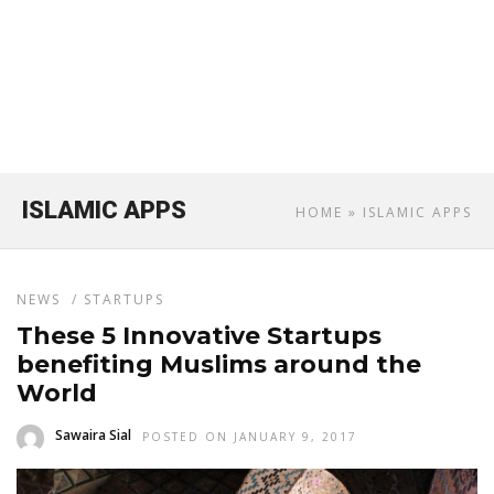
ISLAMIC APPS
HOME
» ISLAMIC APPS
NEWS
/
STARTUPS
These 5 Innovative Startups
benefiting Muslims around the
World
Sawaira Sial
POSTED ON JANUARY 9, 2017