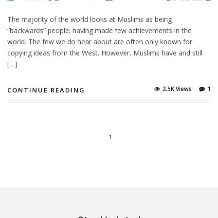
The majority of the world looks at Muslims as being
“backwards” people; having made few achievements in the
world. The few we do hear about are often only known for
copying ideas from the West. However, Muslims have and still
[…]
2.5K Views
1
CONTINUE READING
1