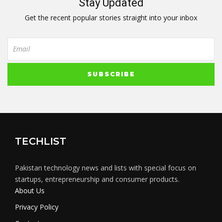
Stay Updated
Get the recent popular stories straight into your inbox
TECHLIST
Pakistan technology news and lists with special focus on
startups, entrepreneurship and consumer products.
About Us
Privacy Policy