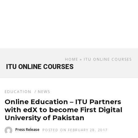
HOME
» ITU ONLINE COURSES
ITU ONLINE COURSES
EDUCATION
/
NEWS
Online Education – ITU Partners
with edX to become First Digital
University of Pakistan
Press Release
POSTED ON FEBRUARY 28, 2017