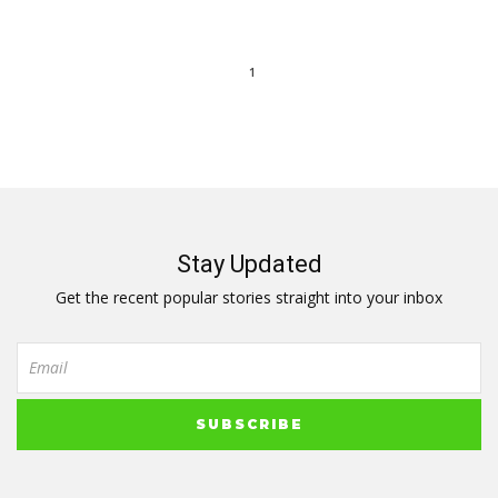
1
Stay Updated
Get the recent popular stories straight into your inbox