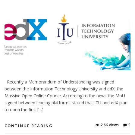
Recently a Memorandum of Understanding was signed
between the Information Technology University and edX, the
Massive Open Online Course. According to the news the MoU
signed between leading platforms stated that ITU and edX plan
to open the first […]
2.6K Views
0
CONTINUE READING