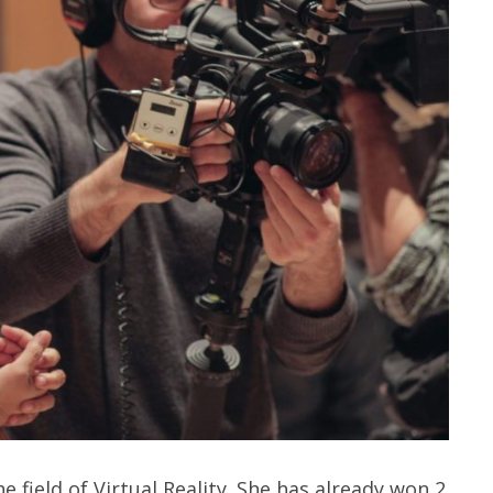
 field of Virtual Reality. She has already won 2