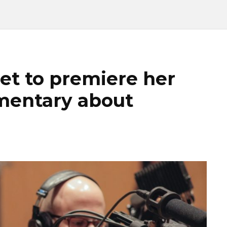
et to premiere her
umentary about