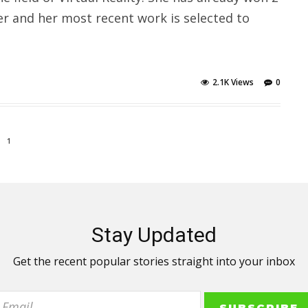
er and her most recent work is selected to
2.1K Views
0
1
Stay Updated
Get the recent popular stories straight into your inbox