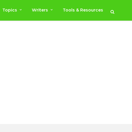
Topics
Writers
Tools & Resources