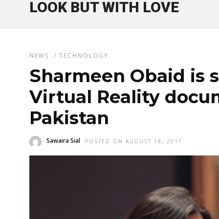
LOOK BUT WITH LOVE
NEWS
/
TECHNOLOGY
Sharmeen Obaid is s
Virtual Reality doc
Pakistan
Sawaira Sial
POSTED ON AUGUST 18, 2017