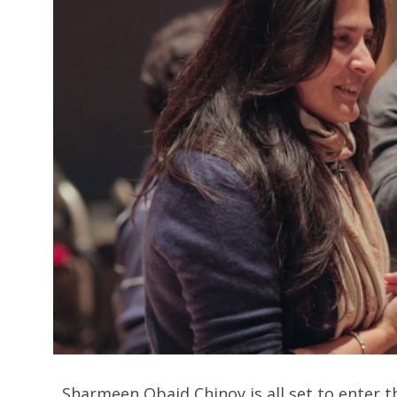
Sharmeen Obaid Chinoy is all set to enter the