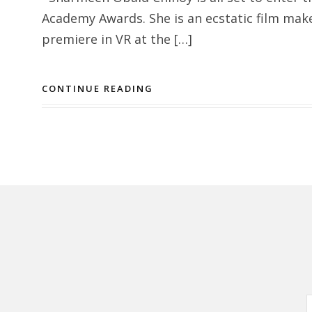
Academy Awards. She is an ecstatic film mak
premiere in VR at the […]
CONTINUE READING