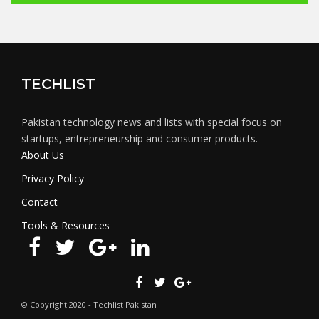
TECHLIST
Pakistan technology news and lists with special focus on
startups, entrepreneurship and consumer products.
About Us
Privacy Policy
Contact
Tools & Resources
© Copyright 2020 - Techlist Pakistan