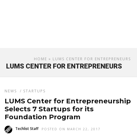
HOME
» LUMS CENTER FOR ENTREPRENEURS
LUMS CENTER FOR ENTREPRENEURS
NEWS
/
STARTUPS
LUMS Center for Entrepreneurship
Selects 7 Startups for its
Foundation Program
Techlist Staff
POSTED ON MARCH 22, 2017