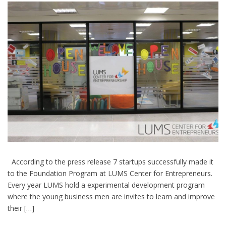
According to the press release 7 startups successfully made it
to the Foundation Program at LUMS Center for Entrepreneurs.
Every year LUMS hold a experimental development program
where the young business men are invites to learn and improve
their […]