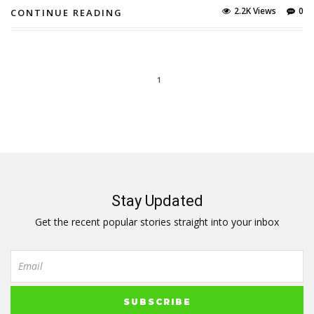
2.2K Views
0
CONTINUE READING
1
Stay Updated
Get the recent popular stories straight into your inbox