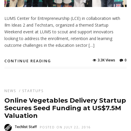
LUMS Center for Entrepreneurship (LCE) in collaboration with
Ilm Ideas 2 and Techstars, organized a themed Startup
Weekend event at LUMS to scout and support innovators
looking to address the enrollment, retention and learning
outcome challenges in the education sector […]
3.3K Views
0
CONTINUE READING
NEWS
/
STARTUPS
Online Vegetables Delivery Startup
Secures Seed Funding at US$7.5M
Valuation
Techlist Staff
POSTED ON JULY 22, 2016