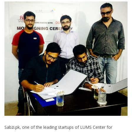
Sabzi.pk, one of the leading startups of LUMS Center for