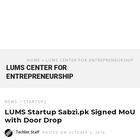
HOME
» LUMS CENTER FOR ENTREPRENEURSHIP
LUMS CENTER FOR
ENTREPRENEURSHIP
NEWS
/
STARTUPS
LUMS Startup Sabzi.pk Signed MoU
with Door Drop
Techlist Staff
POSTED ON OCTOBER 5, 2016