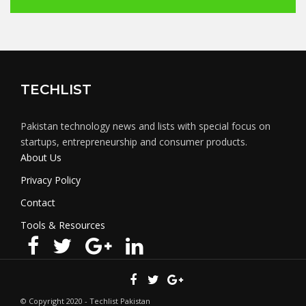
TECHLIST
Pakistan technology news and lists with special focus on
startups, entrepreneurship and consumer products.
About Us
Privacy Policy
Contact
Tools & Resources
© Copyright 2020 - Techlist Pakistan