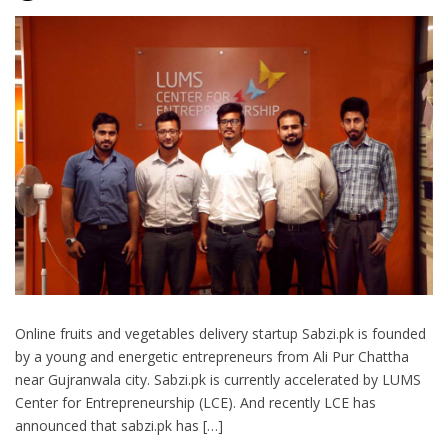
Online fruits and vegetables delivery startup Sabzi.pk is founded
by a young and energetic entrepreneurs from Ali Pur Chattha
near Gujranwala city. Sabzi.pk is currently accelerated by LUMS
Center for Entrepreneurship (LCE). And recently LCE has
announced that sabzi.pk has […]