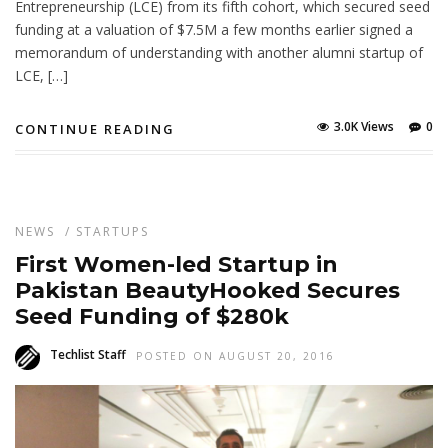
Entrepreneurship (LCE) from its fifth cohort, which secured seed
funding at a valuation of $7.5M a few months earlier signed a
memorandum of understanding with another alumni startup of
LCE, […]
3.0K Views
0
CONTINUE READING
NEWS
/
STARTUPS
First Women-led Startup in
Pakistan BeautyHooked Secures
Seed Funding of $280k
Techlist Staff
POSTED ON AUGUST 20, 2016