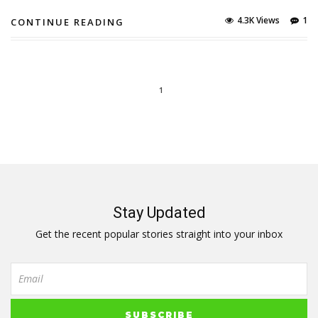
4.3K Views
1
CONTINUE READING
1
Stay Updated
Get the recent popular stories straight into your inbox