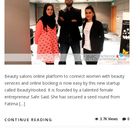
Beauty salons online platform to connect women with beauty
services and online booking is now easy by this new startup
called BeautyHooked. It is founded by a talented female
entrepreneur Sahr Said. She has secured a seed round from
Fatima […]
3.7K Views
0
CONTINUE READING