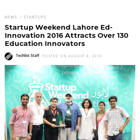
NEWS
/
STARTUPS
Startup Weekend Lahore Ed-
Innovation 2016 Attracts Over 130
Education Innovators
Techlist Staff
POSTED ON AUGUST 8, 2016