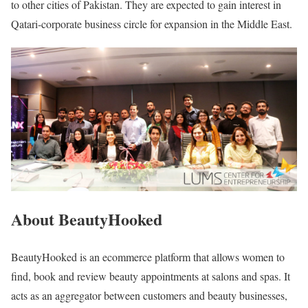
to other cities of Pakistan. They are expected to gain interest in
Qatari-corporate business circle for expansion in the Middle East.
About BeautyHooked
BeautyHooked is an ecommerce platform that allows women to
find, book and review beauty appointments at salons and spas. It
acts as an aggregator between customers and beauty businesses,