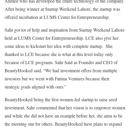
Ahmed who has developed the entire technology of the company.
After being winner at Startup Weekend Lahore, the startup was
offered incubation at LUMS Center for Entrepreneurship.
Sahr got lot of help and inspiration from Startup Weekend Lahore
held at LUMS Center for Entrepreneurship. LCE also give her
some ideas to kickstart her idea with complete startup. She
thanked to LCE because she is what at this level today only
because of LCE programs. Sahr Said as Founder and CEO of
BeautyHooked said, “We had investment offers from multiple
investors but we went with Fatima Ventures because their
strategic goals aligned with ours.”
BeautyHooked being the first women-led startup to raise seed
investment, Sahr commented that her vision is to empower women
and while she did not have an example before her, she aims to be
the morning star for others. BeautyHooked have plans to expand