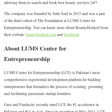
allowing them to search and book best beauty services 24/7.
The company was founded by Sahr Said in 2015 and was a part
of the third cohort of The Foundation at LUMS Center for
Entrepreneurship. You can know more about BeautyHooked from
their website:
beautyhooked.com
and
Facebook
.
About LUMS Center for
Entrepreneurship
LUMS Center for Entrepreneurship (LCE) is Pakistan’s most
comprehensive experiential development platform for budding
entrepreneurs that formalizes the process of scouting, grooming
and facilitating passionate startup founders.
Gust and Fundacity recently rated LCE the #1 accelerator in
Pakistan and #11 in Asia. Since its inception in May 2014, LCE