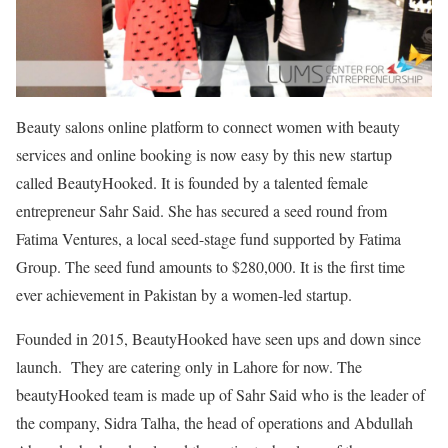
Beauty salons online platform to connect women with beauty
services and online booking is now easy by this new startup
called BeautyHooked. It is founded by a talented female
entrepreneur Sahr Said. She has secured a seed round from
Fatima Ventures, a local seed-stage fund supported by Fatima
Group. The seed fund amounts to $280,000. It is the first time
ever achievement in Pakistan by a women-led startup.
Founded in 2015, BeautyHooked have seen ups and down since
launch. They are catering only in Lahore for now. The
beautyHooked team is made up of Sahr Said who is the leader of
the company, Sidra Talha, the head of operations and Abdullah