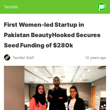
Techlist
First Women-led Startup in
Pakistan BeautyHooked Secures
Seed Funding of $280k
Techlist Staff
10 years ago