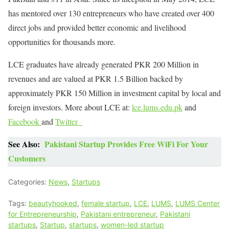
has mentored over 130 entrepreneurs who have created over 400
direct jobs and provided better economic and livelihood
opportunities for thousands more.
LCE graduates have already generated PKR 200 Million in
revenues and are valued at PKR 1.5 Billion backed by
approximately PKR 150 Million in investment capital by local and
foreign investors. More about LCE at:
lce.lums.edu.pk
and
Facebook
and
Twitter
See Also:
Pakistani Startup Provides Free WiFi For Your
Customers
Categories:
News
,
Startups
Tags:
beautyhooked
,
female startup
,
LCE
,
LUMS
,
LUMS Center
for Entrepreneurship
,
Pakistani entrepreneur
,
Pakistani
startups
,
Startup
,
startups
,
women-led startup