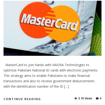
MasterCard to join hands with NADRA Technologies to
optimize Pakistani National ID cards with electronic payments.
This strategy aims to enable Pakistanis to make financial
transactions and also to receive government disbursements
with the identification number of the ID […]
3.1K Views
0
CONTINUE READING