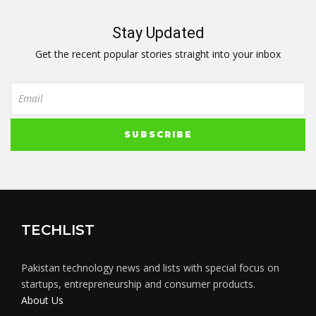
Stay Updated
Get the recent popular stories straight into your inbox
TECHLIST
Pakistan technology news and lists with special focus on
startups, entrepreneurship and consumer products.
About Us