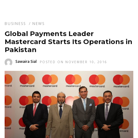
BUSINESS
/
NEWS
Global Payments Leader
Mastercard Starts Its Operations in
Pakistan
Sawaira Sial
POSTED ON NOVEMBER 10, 2016