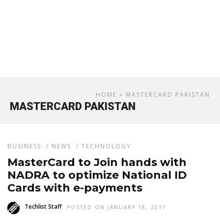
HOME
» MASTERCARD PAKISTAN
MASTERCARD PAKISTAN
BUSINESS
/
NEWS
/
TECHNOLOGY
MasterCard to Join hands with
NADRA to optimize National ID
Cards with e-payments
Techlist Staff
POSTED ON JANUARY 18, 2017