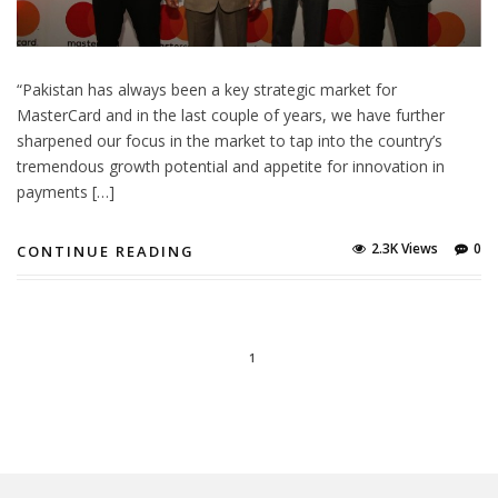
“Pakistan has always been a key strategic market for
MasterCard and in the last couple of years, we have further
sharpened our focus in the market to tap into the country’s
tremendous growth potential and appetite for innovation in
payments […]
2.3K Views
0
CONTINUE READING
1