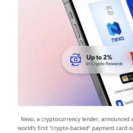
Nexo, a cryptocurrency lender, announced a
world’s first “crypto-backed” payment card 