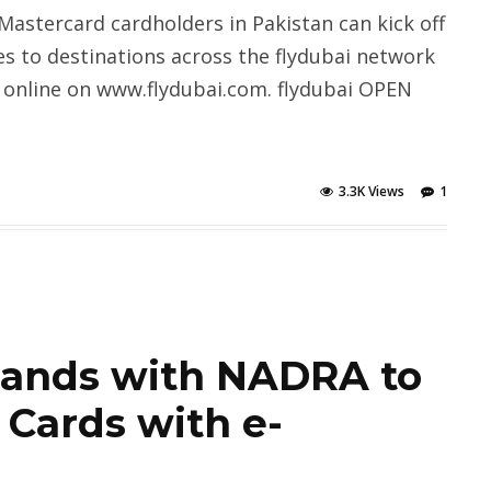
Mastercard cardholders in Pakistan can kick off
es to destinations across the flydubai network
 online on www.flydubai.com. flydubai OPEN
3.3K Views
1
hands with NADRA to
 Cards with e-