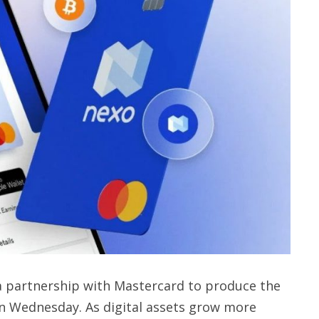
 partnership with Mastercard to produce the
on Wednesday. As digital assets grow more