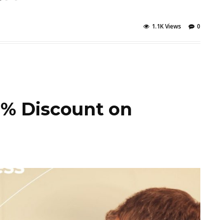
1.1K Views
0
5% Discount on