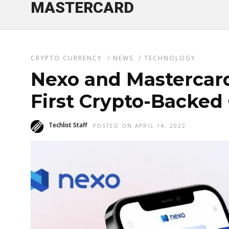
MASTERCARD
CRYPTO CURRENCY
/
NEWS
/
TECHNOLOGY
Nexo and Mastercar
First Crypto-Backed
Techlist Staff
POSTED ON APRIL 14, 2022