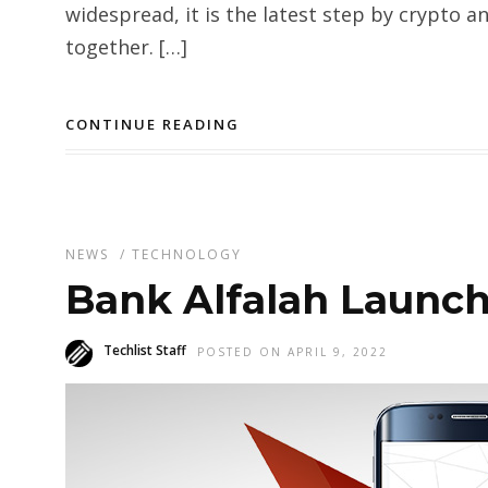
widespread, it is the latest step by crypto 
together. […]
CONTINUE READING
NEWS
/
TECHNOLOGY
Bank Alfalah Launch
Techlist Staff
POSTED ON APRIL 9, 2022