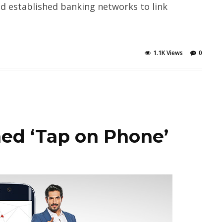
and established banking networks to link
1.1K Views
0
ed ‘Tap on Phone’