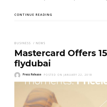
CONTINUE READING
BUSINESS
/
NEWS
Mastercard Offers 1
flydubai
Press Release
POSTED ON JANUARY 22, 2018