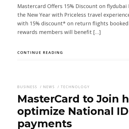
Mastercard Offers 15% Discount on flydubai 
the New Year with Priceless travel experienc
with 15% discount* on return flights booked
rewards members will benefit […]
CONTINUE READING
BUSINESS
/
NEWS
/
TECHNOLOGY
MasterCard to Join 
optimize National ID
payments