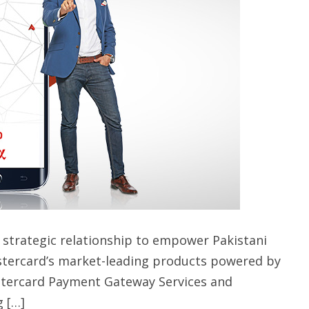
strategic relationship to empower Pakistani
stercard’s market-leading products powered by
tercard Payment Gateway Services and
 […]