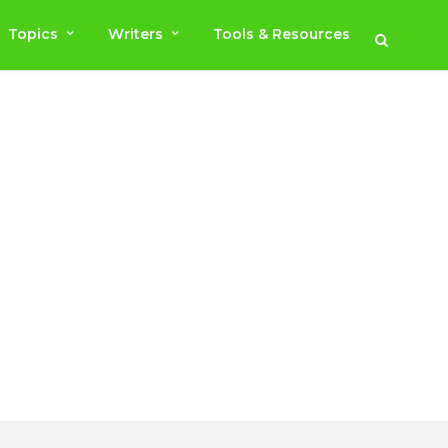
Topics
Writers
Tools & Resources