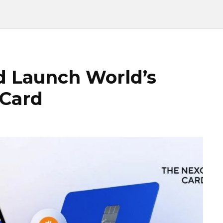
d Launch World’s
 Card