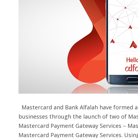
Mastercard and Bank Alfalah have formed a 
businesses through the launch of two of Ma
Mastercard Payment Gateway Services – Mas
Mastercard Payment Gateway Services. Using