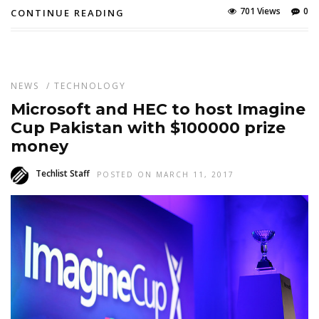
701 Views
0
CONTINUE READING
NEWS
/
TECHNOLOGY
Microsoft and HEC to host Imagine
Cup Pakistan with $100000 prize
money
Techlist Staff
POSTED ON MARCH 11, 2017