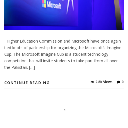
Higher Education Commission and Microsoft have once again
tied knots of partnership for organizing the Microsoft’s Imagine
Cup. The Microsoft Imagine Cup is a student technology
competition that will invite students to take part from all over
the Pakistan. […]
2.8K Views
0
CONTINUE READING
1