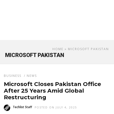
HOME
» MICROSOFT PAKISTAN
MICROSOFT PAKISTAN
BUSINESS
/
NEWS
Microsoft Closes Pakistan Office
After 25 Years Amid Global
Restructuring
Techlist Staff
POSTED ON JULY 4, 2025