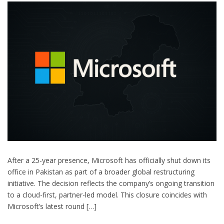
After a 25-year presence, Microsoft has officially shut down its
office in Pakistan as part of a broader global restructuring
initiative. The decision reflects the company’s ongoing transition
to a cloud-first, partner-led model. This closure coincides with
Microsoft’s latest round […]