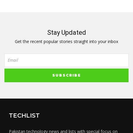
Stay Updated
Get the recent popular stories straight into your inbox
TECHLIST
Pakistan technology news and lists with special focus on