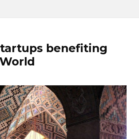
tartups benefiting
 World