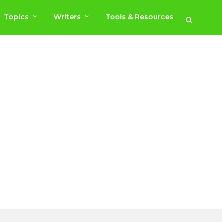
Topics
Writers
Tools & Resources