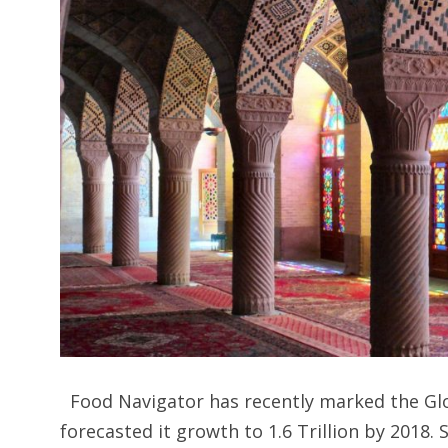
Food Navigator has recently marked the Glob
forecasted it growth to 1.6 Trillion by 2018. 