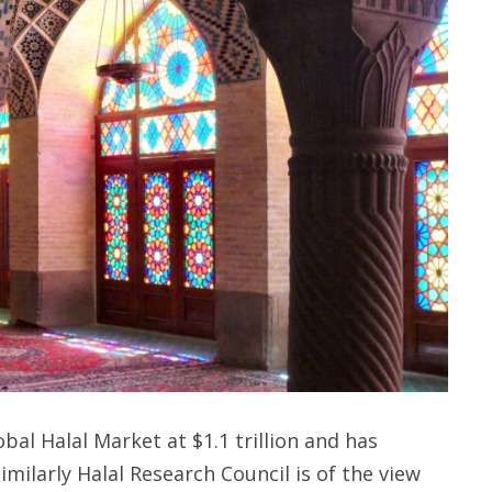
al Halal Market at $1.1 trillion and has
Similarly Halal Research Council is of the view