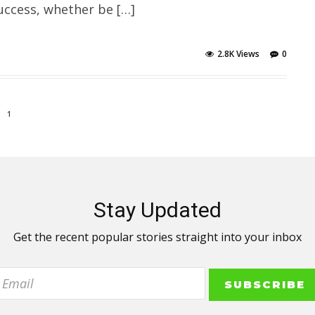
uccess, whether be […]
2.8K Views
0
1
Stay Updated
Get the recent popular stories straight into your inbox