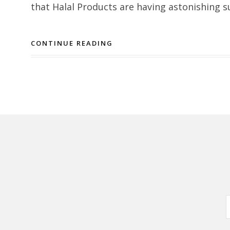
that Halal Products are having astonishing s
CONTINUE READING