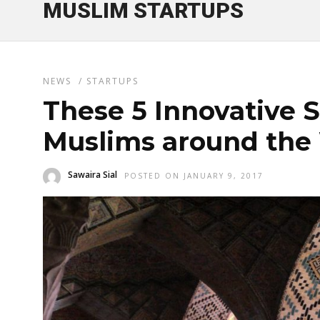
MUSLIM STARTUPS
NEWS
/
STARTUPS
These 5 Innovative S
Muslims around the
Sawaira Sial
POSTED ON JANUARY 9, 2017