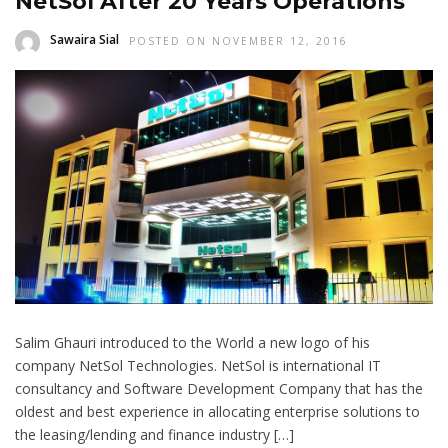
NetSol After 20 Years Operations
Sawaira Sial
POSTED ON NOVEMBER 12, 2016
Salim Ghauri introduced to the World a new logo of his
company NetSol Technologies. NetSol is international IT
consultancy and Software Development Company that has the
oldest and best experience in allocating enterprise solutions to
the leasing/lending and finance industry […]