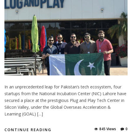
In an unprecedented leap for Pakistan’s tech ecosystem, four
startups from the National Incubation Center (NIC) Lahore have
secured a place at the prestigious Plug and Play Tech Center in
Silicon Valley, under the Global Overseas Acceleration &
Learning (GOAL) […]
845 Views
0
CONTINUE READING