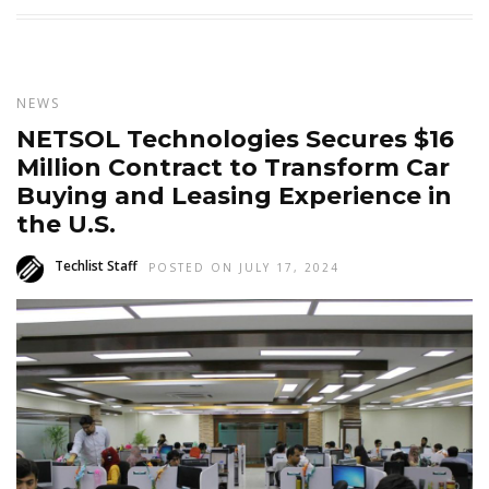
NEWS
NETSOL Technologies Secures $16
Million Contract to Transform Car
Buying and Leasing Experience in
the U.S.
Techlist Staff
POSTED ON JULY 17, 2024