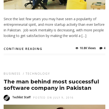
Since the last few years you may have seen a popularity of
entrepreneurial spirit, and more startup activity than ever before
in Pakistan. Job work mentality is decreasing, with more people
looking to get satisfaction by making the world a […]
10.8K Views
4
CONTINUE READING
BUSINESS
/
TECHNOLOGY
The man behind most successful
software company in Pakistan
Techlist Staff
POSTED ON JULY 9, 2016