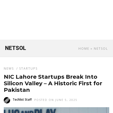
NETSOL
HOME
» NETSOL
NEWS
/
STARTUPS
NIC Lahore Startups Break Into
Silicon Valley – A Historic First for
Pakistan
Techlist Staff
POSTED ON JUNE 5, 2025