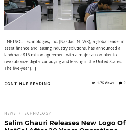
NETSOL Technologies, Inc. (Nasdaq: NTWK), a global leader in
asset finance and leasing industry solutions, has announced a
landmark $16 million agreement with a major automaker to
revolutionize digital car buying and leasing in the United States.
The five-year […]
1.7K Views
0
CONTINUE READING
NEWS
/
TECHNOLOGY
Salim Ghauri Releases New Logo Of