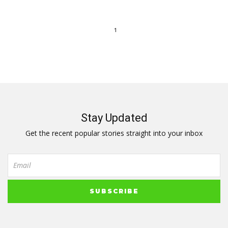
1
Stay Updated
Get the recent popular stories straight into your inbox