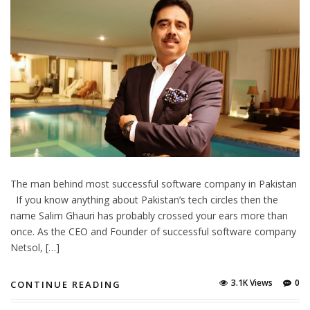
The man behind most successful software company in Pakistan
If you know anything about Pakistan’s tech circles then the
name Salim Ghauri has probably crossed your ears more than
once. As the CEO and Founder of successful software company
Netsol, […]
3.1K Views
0
CONTINUE READING