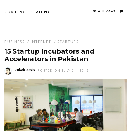
4.3K Views
0
CONTINUE READING
BUSINESS
/
INTERNET
/
STARTUPS
15 Startup Incubators and
Accelerators in Pakistan
Zubair Amin
POSTED ON JULY 31, 2016