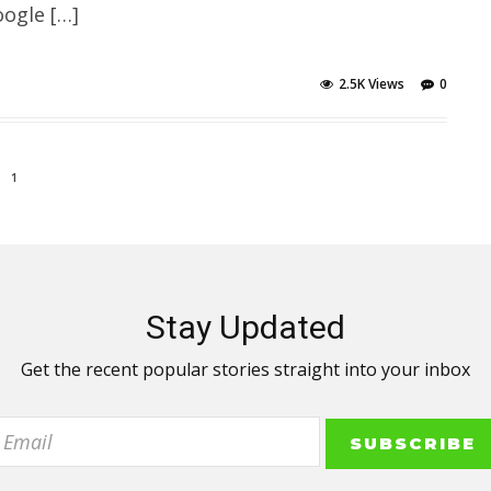
ogle […]
2.5K Views
0
1
Stay Updated
Get the recent popular stories straight into your inbox