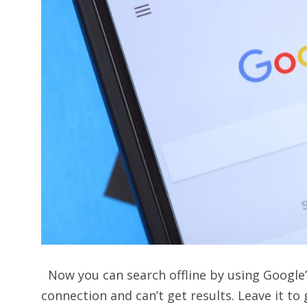
Now you can search offline by using Google’
connection and can’t get results. Leave it to