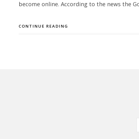
become online. According to the news the Go
CONTINUE READING