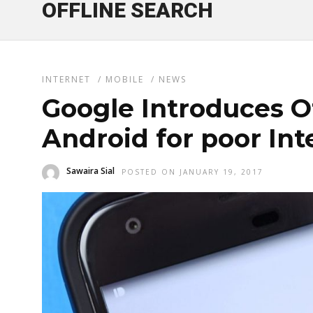
OFFLINE SEARCH
INTERNET
/
MOBILE
/
NEWS
Google Introduces O
Android for poor In
Sawaira Sial
POSTED ON JANUARY 19, 2017