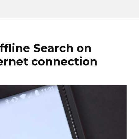
ffline Search on
ternet connection