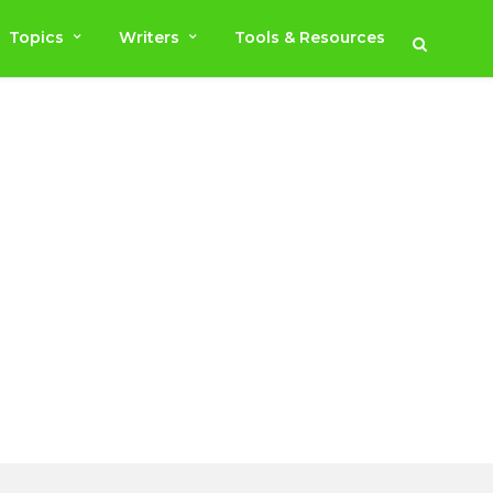
Topics
Writers
Tools & Resources