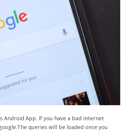
s Android App. If you have a bad internet
 google.The queries will be loaded once you