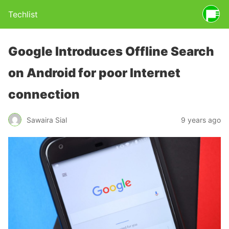
Techlist
Google Introduces Offline Search
on Android for poor Internet
connection
Sawaira Sial
9 years ago