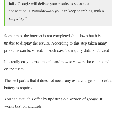
fails, Google will deliver your results as soon as a
connection is available—so you can keep searching with a
single tap.”
Sometimes, the internet is not completed shut down but it is
unable to display the results. According to this step taken many
problems can be solved. In such case the inquiry data is retrieved.
It is really easy to meet people and now save work for offline and
online users.
The best part is that it does not need any extra charges or no extra
battery is required.
You can avail this offer by updating old version of google. It
works best on androids.