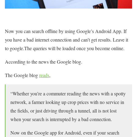
Now you can search offline by using Google’s Android App. If
you have a bad internet connection and can’t get results. Leave it
to google.The queries will be loaded once you become online.
According to the news the Google blog.
The Google blog
reads
,
“Whether you’re a commuter reading the news with a spotty
network, a farmer looking up crop prices with no service in
the fields, or just driving through a tunnel, all is not lost
when your search is interrupted by a bad connection.
Now on the Google app for Android, even if your search