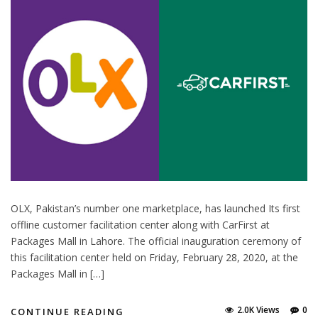
OLX, Pakistan’s number one marketplace, has launched Its first
offline customer facilitation center along with CarFirst at
Packages Mall in Lahore. The official inauguration ceremony of
this facilitation center held on Friday, February 28, 2020, at the
Packages Mall in […]
2.0K Views
0
CONTINUE READING