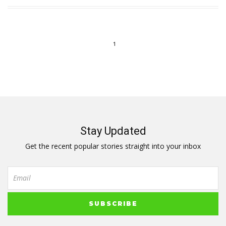
1
Stay Updated
Get the recent popular stories straight into your inbox