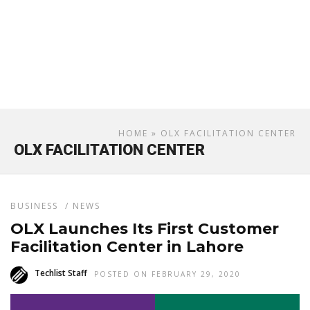
HOME
» OLX FACILITATION CENTER
OLX FACILITATION CENTER
BUSINESS
/
NEWS
OLX Launches Its First Customer
Facilitation Center in Lahore
Techlist Staff
POSTED ON FEBRUARY 29, 2020