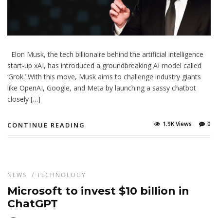
Elon Musk, the tech billionaire behind the artificial intelligence
start-up xAI, has introduced a groundbreaking AI model called
‘Grok.’ With this move, Musk aims to challenge industry giants
like OpenAI, Google, and Meta by launching a sassy chatbot
closely […]
1.9K Views
0
CONTINUE READING
NEWS
/
TECHNOLOGY
Microsoft to invest $10 billion in
ChatGPT