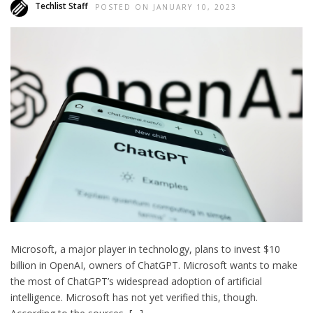
Techlist Staff
POSTED ON JANUARY 10, 2023
Microsoft, a major player in technology, plans to invest $10
billion in OpenAI, owners of ChatGPT. Microsoft wants to make
the most of ChatGPT’s widespread adoption of artificial
intelligence. Microsoft has not yet verified this, though.