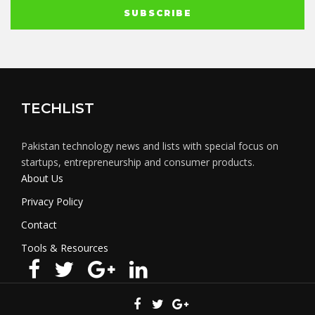
TECHLIST
Pakistan technology news and lists with special focus on
startups, entrepreneurship and consumer products.
About Us
Privacy Policy
Contact
Tools & Resources