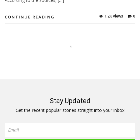
According to the sources, […]
1.2K Views
0
CONTINUE READING
1
Stay Updated
Get the recent popular stories straight into your inbox