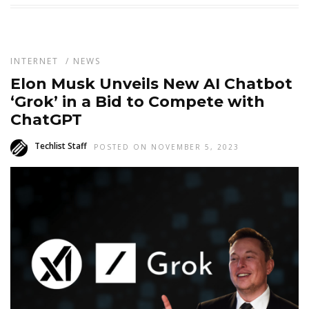
INTERNET
/
NEWS
Elon Musk Unveils New AI Chatbot
‘Grok’ in a Bid to Compete with
ChatGPT
Techlist Staff
POSTED ON NOVEMBER 5, 2023