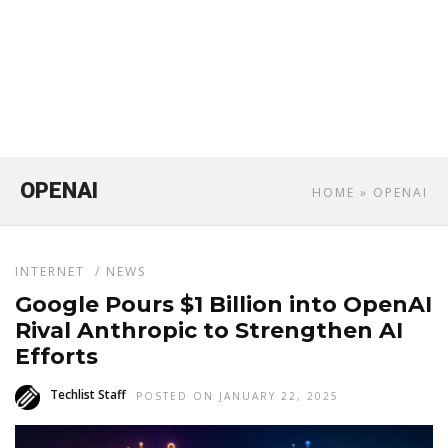
OPENAI
HOME
» OPENAI
INTERNET
/
NEWS
Google Pours $1 Billion into OpenAI
Rival Anthropic to Strengthen AI
Efforts
Techlist Staff
POSTED ON JANUARY 22, 2025