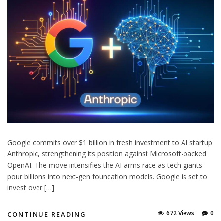
Google commits over $1 billion in fresh investment to AI startup
Anthropic, strengthening its position against Microsoft-backed
OpenAI. The move intensifies the AI arms race as tech giants
pour billions into next-gen foundation models. Google is set to
invest over […]
672 Views
0
CONTINUE READING