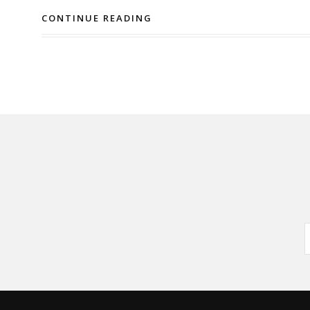
CONTINUE READING