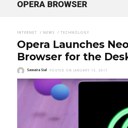
OPERA BROWSER
INTERNET
/
NEWS
/
TECHNOLOGY
Opera Launches Neo
Browser for the Des
Sawaira Sial
POSTED ON JANUARY 13, 2017