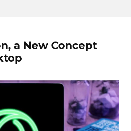
n, a New Concept
ktop