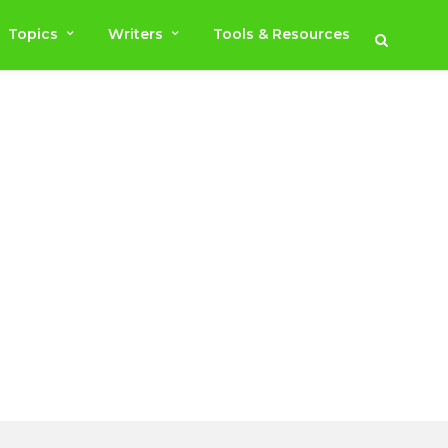
Topics
Writers
Tools & Resources