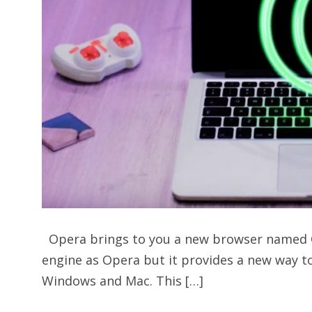
Opera brings to you a new browser named 
engine as Opera but it provides a new way to
Windows and Mac. This […]