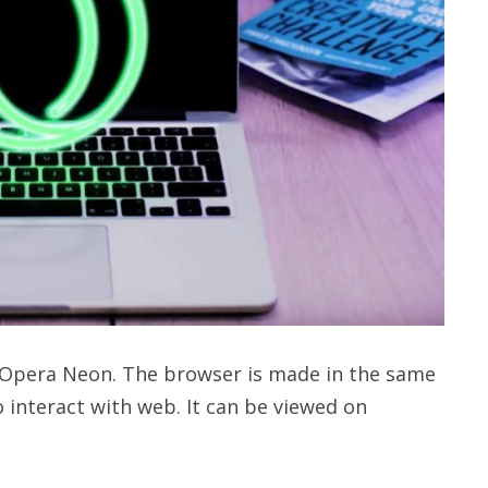
Opera Neon. The browser is made in the same
 interact with web. It can be viewed on