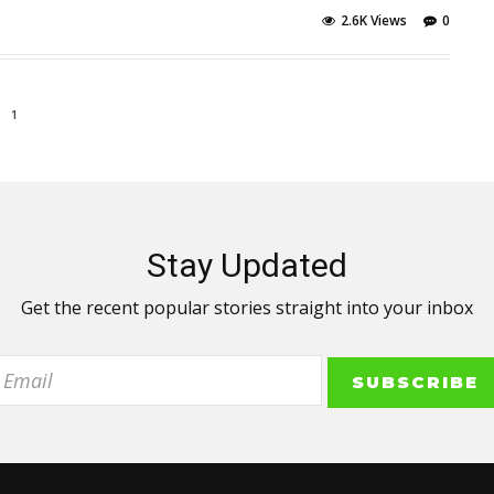
2.6K Views
0
1
Stay Updated
Get the recent popular stories straight into your inbox