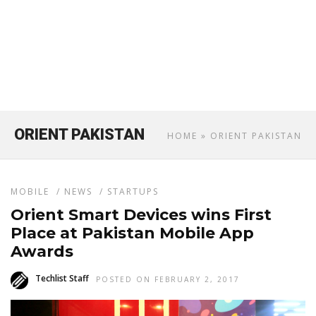
ORIENT PAKISTAN
HOME
» ORIENT PAKISTAN
MOBILE
/
NEWS
/
STARTUPS
Orient Smart Devices wins First
Place at Pakistan Mobile App
Awards
Techlist Staff
POSTED ON FEBRUARY 2, 2017