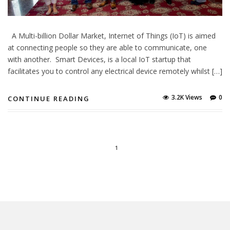
A Multi-billion Dollar Market, Internet of Things (IoT) is aimed
at connecting people so they are able to communicate, one
with another. Smart Devices, is a local IoT startup that
facilitates you to control any electrical device remotely whilst […]
3.2K Views
0
CONTINUE READING
1