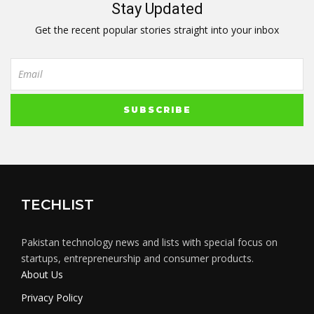
Stay Updated
Get the recent popular stories straight into your inbox
TECHLIST
Pakistan technology news and lists with special focus on
startups, entrepreneurship and consumer products.
About Us
Privacy Policy