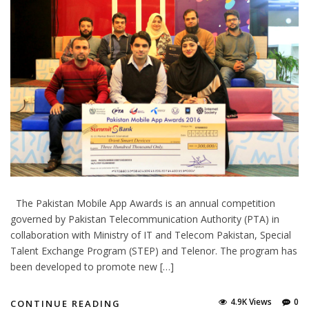
The Pakistan Mobile App Awards is an annual competition
governed by Pakistan Telecommunication Authority (PTA) in
collaboration with Ministry of IT and Telecom Pakistan, Special
Talent Exchange Program (STEP) and Telenor. The program has
been developed to promote new […]
4.9K Views
0
CONTINUE READING