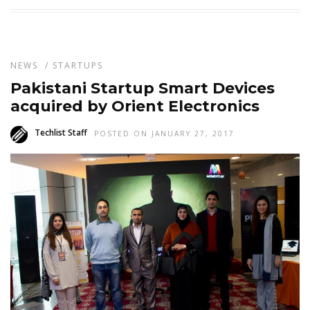
NEWS
/
STARTUPS
Pakistani Startup Smart Devices
acquired by Orient Electronics
Techlist Staff
POSTED ON JANUARY 27, 2017