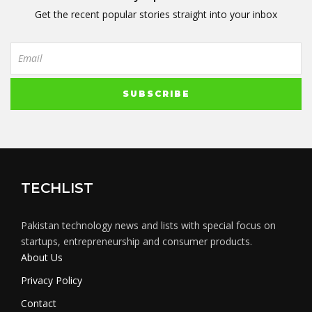
Get the recent popular stories straight into your inbox
TECHLIST
Pakistan technology news and lists with special focus on
startups, entrepreneurship and consumer products.
About Us
Privacy Policy
Contact