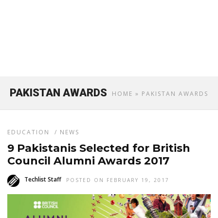
PAKISTAN AWARDS
HOME
» PAKISTAN AWARDS
EDUCATION
/
NEWS
9 Pakistanis Selected for British
Council Alumni Awards 2017
Techlist Staff
POSTED ON FEBRUARY 19, 2017