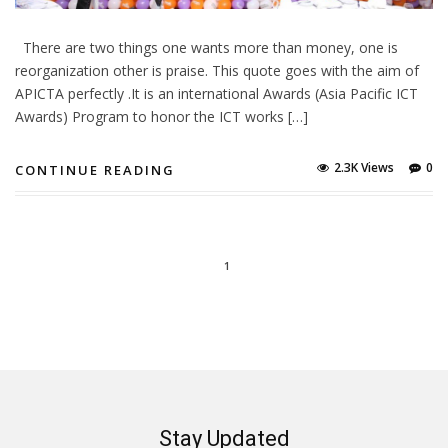
There are two things one wants more than money, one is
reorganization other is praise. This quote goes with the aim of
APICTA perfectly .It is an international Awards (Asia Pacific ICT
Awards) Program to honor the ICT works […]
2.3K Views
0
CONTINUE READING
1
Stay Updated