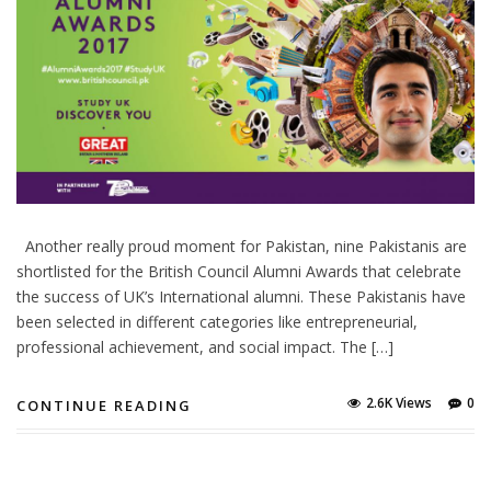
Another really proud moment for Pakistan, nine Pakistanis are
shortlisted for the British Council Alumni Awards that celebrate
the success of UK’s International alumni. These Pakistanis have
been selected in different categories like entrepreneurial,
professional achievement, and social impact. The […]
2.6K Views
0
CONTINUE READING