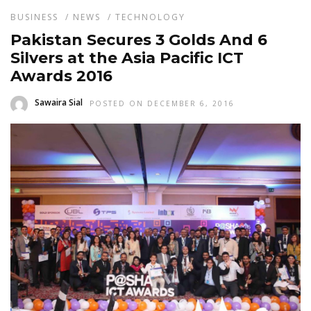
BUSINESS
/
NEWS
/
TECHNOLOGY
Pakistan Secures 3 Golds And 6
Silvers at the Asia Pacific ICT
Awards 2016
Sawaira Sial
POSTED ON DECEMBER 6, 2016