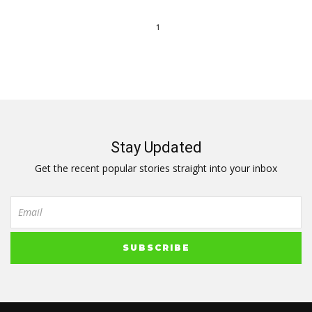
1
Stay Updated
Get the recent popular stories straight into your inbox