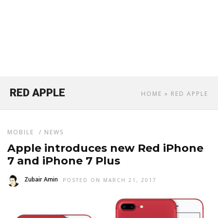
RED APPLE
HOME
» RED APPLE
MOBILE
/
NEWS
Apple introduces new Red iPhone
7 and iPhone 7 Plus
Zubair Amin
POSTED ON MARCH 21, 2017