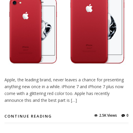
Apple, the leading brand, never leaves a chance for presenting
anything new once in a while. iPhone 7 and iPhone 7 plus now
come with a glittering red color too. Apple has recently
announce this and the best part is […]
2.5K Views
0
CONTINUE READING