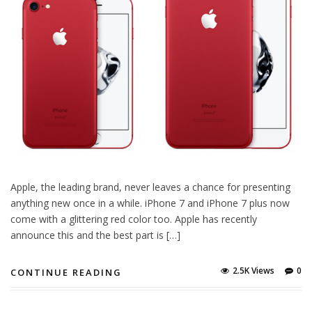
Apple, the leading brand, never leaves a chance for presenting
anything new once in a while. iPhone 7 and iPhone 7 plus now
come with a glittering red color too. Apple has recently
announce this and the best part is […]
2.5K Views
0
CONTINUE READING