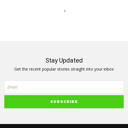
1
Stay Updated
Get the recent popular stories straight into your inbox