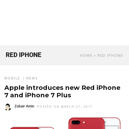
RED IPHONE
HOME
» RED IPHONE
MOBILE
/
NEWS
Apple introduces new Red iPhone
7 and iPhone 7 Plus
Zubair Amin
POSTED ON MARCH 21, 2017