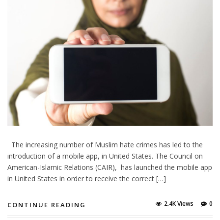
The increasing number of Muslim hate crimes has led to the
introduction of a mobile app, in United States. The Council on
American-Islamic Relations (CAIR), has launched the mobile app
in United States in order to receive the correct […]
2.4K Views
0
CONTINUE READING