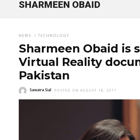
SHARMEEN OBAID
NEWS
/
TECHNOLOGY
Sharmeen Obaid is s
Virtual Reality doc
Pakistan
Sawaira Sial
POSTED ON AUGUST 18, 2017