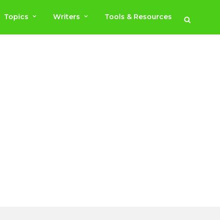
Topics
Writers
Tools & Resources