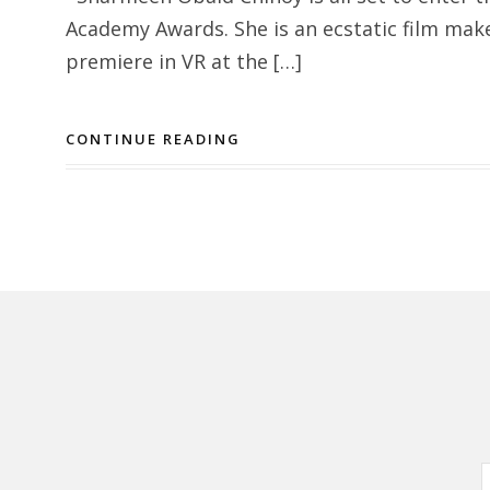
Academy Awards. She is an ecstatic film mak
premiere in VR at the […]
CONTINUE READING