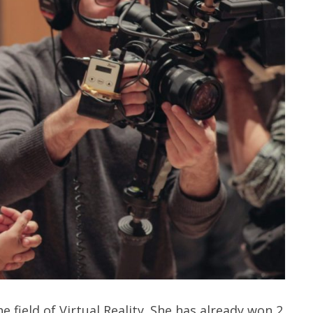
 field of Virtual Reality. She has already won 2