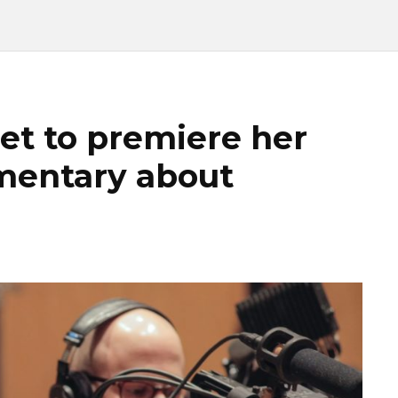
et to premiere her
umentary about