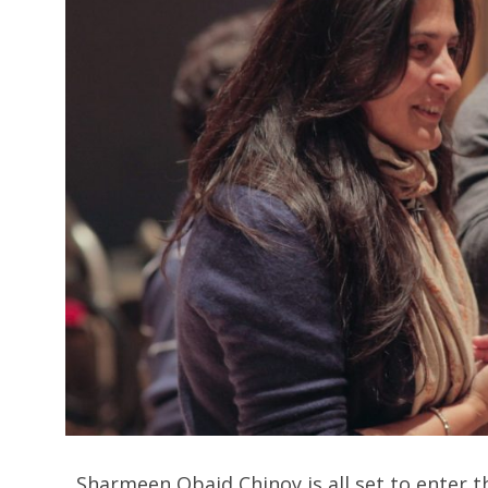
Sharmeen Obaid Chinoy is all set to enter the