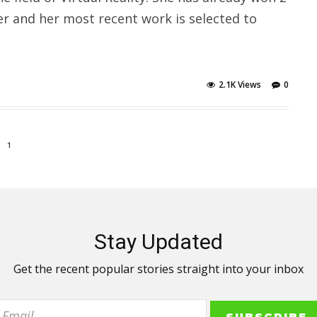
er and her most recent work is selected to
2.1K Views
0
1
Stay Updated
Get the recent popular stories straight into your inbox